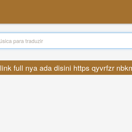
s link full nya ada disini https qyvrfzr n