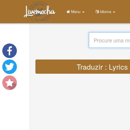
Menu
Idioma
Traduzir : Lyric