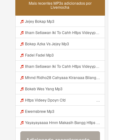
Mais recentes MP3s adicionados por
Livemocha
Jejey Bokap Mp3
Ilham Setiawan Iki To Cahh Https Videyyp Mjvry Web Id ᅠ ᅠ ᅠ ᅠ ᅠ ᅠ ᅠ ᅠ ᅠ ᅠ ᅠ ᅠ ᅠ ᅠ ᅠ ᅠ ᅠ ᅠ ᅠ ᅠ Ok ᅠ ᅠ ᅠ ᅠ ᅠ ᅠ ᅠ ᅠ ᅠ ᅠ ᅠ ᅠ ᅠ ᅠ ᅠ ᅠ ᅠ ᅠ ᅠ ᅠ ᅠ ᅠ ᅠ ᅠ ᅠ ᅠ ᅠ ᅠ ᅠ ᅠ ᅠ ᅠ ᅠ ᅠ ᅠ ᅠ ᅠ ᅠ ᅠ ᅠ V Mp3
Bokep Azka Vs Jejey Mp3
Fadel Fadel Mp3
Ilham Setiawan Iki To Cahh Https Videyyp Mjvry Web Id ᅠ ᅠ ᅠ ᅠ ᅠ ᅠ ᅠ ᅠ ᅠ ᅠ ᅠ ᅠ ᅠ ᅠ ᅠ ᅠ ᅠ ᅠ ᅠ ᅠ Ok ᅠ ᅠ ᅠ ᅠ ᅠ ᅠ ᅠ ᅠ ᅠ ᅠ ᅠ ᅠ ᅠ ᅠ ᅠ ᅠ ᅠ ᅠ ᅠ ᅠ ᅠ ᅠ ᅠ ᅠ ᅠ ᅠ ᅠ ᅠ ᅠ ᅠ ᅠ ᅠ ᅠ ᅠ ᅠ ᅠ ᅠ ᅠ ᅠ Mp3
Mhmd Ridho28 Cahyaaa Kiranaaa Bilang Apakah Menn Https Videey Dpoyn Cfd ᅠ ᅠ ᅠ ᅠ ᅠ ᅠ ᅠ P ᅠ ᅠ ᅠ Pᅠ P ᅠp ᅠ ᅠ ᅠ Uᅠ ᅠ ᅠ Vp ᅠ ᅠ ᅠ ᅠ ᅠ ᅠ ᅠ ᅠ ᅠ ᅠ ᅠ ᅠ ᅠ ᅠ ᅠ ᅠ ᅠ ᅠ ᅠ ᅠ ᅠ ᅠ ᅠ ᅠ ᅠ ᅠ ᅠ ᅠ ᅠ ᅠ ᅠ ᅠ ᅠ ᅠ ᅠ ᅠ ᅠ Mp3
Bokeb Wes Yang Mp3
Https Videey Dpoyn Cfd ᅠ ᅠ ᅠ ᅠ ᅠ ᅠ ᅠ ᅠ ᅠ ᅠ ᅠ ᅠ ᅠ ᅠ ᅠ ᅠ ᅠ ᅠ ᅠ ᅠ ᅠ ᅠ ᅠ ᅠ ᅠ ᅠ ᅠ ᅠ ᅠ ᅠ ᅠ Mp3
Ewemsbrew Mp3
Yayayayaaaa Hmm Makasih Bangg Https Videey Dpoyn Cfd ᅠ ᅠ ᅠ ᅠ ᅠ ᅠ ᅠ ᅠ ᅠ ᅠ ᅠ ᅠ ᅠ ᅠ ᅠ ᅠ ᅠ ᅠ ᅠ ᅠ ᅠ ᅠ ᅠ ᅠ ᅠ ᅠ ᅠ ᅠ ᅠ ᅠ ᅠ ᅠ ᅠ ᅠ ᅠ ᅠ ᅠ ᅠ Mp3
Adicionado recentemente...