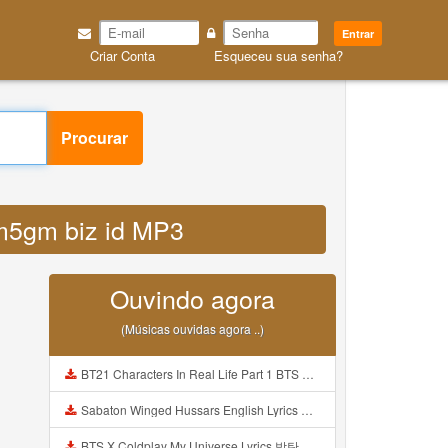
Entrar
Criar Conta
Esqueceu sua senha?
Procurar
bkm5gm biz id MP3
Ouvindo agora
(Músicas ouvidas agora ..)
BT21 Characters In Real Life Part 1 BTS AND BT21 방탄소년단 BT21 BT21아가들은 아빠조아 따라쟁이들 BTS Vs BT21 Mp3
Sabaton Winged Hussars English Lyrics Mp3
BTS X Coldplay My Universe Lyrics 방탄소년단 콜드플레이 My Universe 가사 Color Coded Lyrics Han Rom Eng Mp3