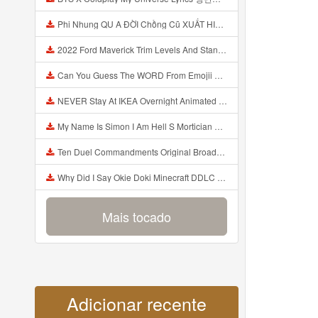
Phi Nhung QU A ĐỜI Chồng Cũ XUẤT HIỆN Khóc Hối Hận Vì Làm Điều KHỦNG KHIẾP Với Cô Mp3
2022 Ford Maverick Trim Levels And Standard Features Explained Mp3
Can You Guess The WORD From Emojii COMPOUND WORD EMOJII CHALLENGE 90 PEOPLE FAIL Guess Mp3
NEVER Stay At IKEA Overnight Animated SCP 3008 Horror Story Mp3
My Name Is Simon I Am Hell S Mortician And I Am Going To Kill God Creepypasta Mp3
Ten Duel Commandments Original Broadway Cast Of Hamilton Lyrics Mp3
Why Did I Say Okie Doki Minecraft DDLC Animated Music Video Song By The Stupendium Mp3
Mais tocado
Adicionar recente