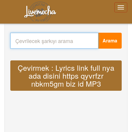
Arama
Çevirmek : Lyrics link full nya
ada disini https qyvrfzr
nbkm5gm biz id MP3