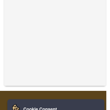
Cookie Consent