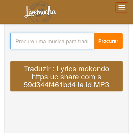
Procurar
Traduzir : Lyrics mokondo
https uc share com s
59d344f461bd4 la id MP3