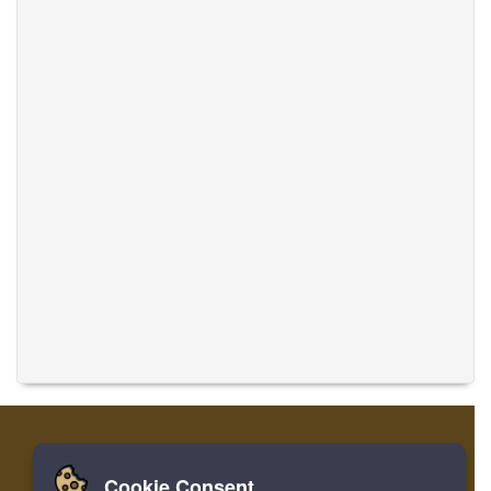
Cookie Consent