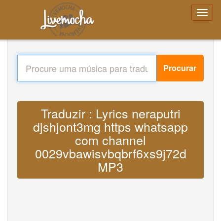
Procurar
Traduzir : Lyrics neraputri
djshjont3mg https whatsapp
com channel
0029vbawisvbqbrf6xs9j72d
MP3