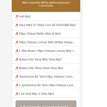
Mais recentes MP3s adicionados por
Livemocha
Hafi Mp3
Asra Https Vt Tiktok Com ZS 4AX5GBB Mp3
Https Videeyt Mdfro Web Id Mp3
Https Videyys Lvonya Web Idhttps Videyys Lvonya Web Id Mp3
L Wes Bosen Https Videyys Lvonya Web Id ᅟᅟᅟᅟᅟᅟᅟᅟᅟᅟᅟᅟᅟᅟᅟᅟᅟᅟᅟᅟᅟᅟᅟᅟᅟᅟᅟᅟᅟᅟᅟᅟ ᅠ ᅠ ᅠ ᅠ ᅠ ᅠ ᅠ ᅠ ᅠ ᅠ ᅠ ᅠ ᅠ ᅠ ᅠ OKk ᅠ ᅠ ᅠ ᅠ ᅠ ᅠ ᅠ ᅠ ᅠ ᅠ ᅠ ᅠ ᅠ ᅠ ᅠ ᅠ ᅠ Mp3
Bokep Indo Yang Wes Yang Mp3
Bokep Indo Yang Uwes Yang Mp3
Xylotrechus Ikii Tahh Https Videyys Lvonya Web Id ᅟᅟᅟᅟᅟᅟᅟᅟᅟᅟᅟᅟᅟᅟᅟᅟᅟᅟᅟᅟᅟᅟᅟᅟᅟᅟᅟᅟᅟᅟᅟᅟ ᅠ ᅠ ᅠ ᅠ ᅠ ᅠ ᅠ ᅠ ᅠ ᅠ ᅠ ᅠ ᅠ ᅠ ᅠ Okk ᅠ ᅠ ᅠ ᅠ ᅠ ᅠ ᅠ ᅠ ᅠ ᅠ ᅠ ᅠ ᅠ ᅠ ᅠ Ilyas Mp3
L Xylotrechus Ikii Tahh Https Videyys Lvonya Web Id ᅟᅟᅟᅟᅟᅟᅟᅟᅟᅟᅟᅟᅟᅟᅟᅟᅟᅟᅟᅟᅟᅟᅟᅟᅟᅟᅟᅟᅟᅟᅟᅟ ᅠ ᅠ ᅠ ᅠ ᅠ ᅠ ᅠ ᅠ ᅠ ᅠ ᅠ ᅠ ᅠ ᅠ ᅠ OKk ᅠ ᅠ ᅠ ᅠ ᅠ ᅠ ᅠ ᅠ ᅠ ᅠ ᅠ ᅠ ᅠ ᅠ ᅠ Ilyas Mp3
Link Viral Man 3 Vidio Mp3
Adicionado recentemente...