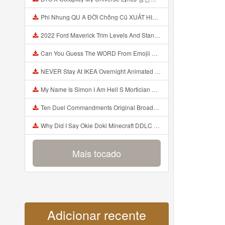
Phi Nhung QU A ĐỜI Chồng Cũ XUẤT HIỆN Khóc Hối Hận Vì Làm Điều KHỦNG KHIẾP Với Cô Mp3
2022 Ford Maverick Trim Levels And Standard Features Explained Mp3
Can You Guess The WORD From Emojii COMPOUND WORD EMOJII CHALLENGE 90 PEOPLE FAIL Guess Mp3
NEVER Stay At IKEA Overnight Animated SCP 3008 Horror Story Mp3
My Name Is Simon I Am Hell S Mortician And I Am Going To Kill God Creepypasta Mp3
Ten Duel Commandments Original Broadway Cast Of Hamilton Lyrics Mp3
Why Did I Say Okie Doki Minecraft DDLC Animated Music Video Song By The Stupendium Mp3
Mais tocado
Adicionar recente