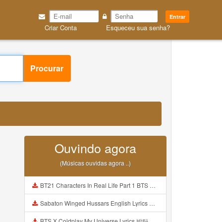
Entrar
Criar Conta
Esqueceu sua senha?
Procurar
Ouvindo agora
(Músicas ouvidas agora ..)
BT21 Characters In Real Life Part 1 BTS AND BT21 방탄소년단 BT21 BT21아가들은 아빠조아 따라쟁이들 BTS Vs BT21 Mp3
Sabaton Winged Hussars English Lyrics Mp3
BTS X Coldplay My Universe Lyrics 방탄소년단 콜드플레이 My Universe 가사 Color Coded Lyrics Han Rom Eng Mp3