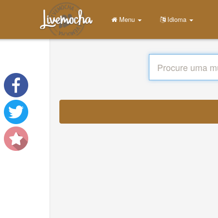
Menu
Idioma