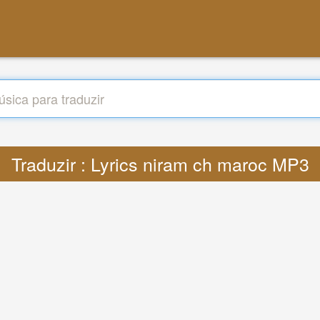
Traduzir : Lyrics niram ch maroc MP3