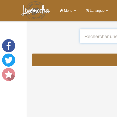
Menu
La langue