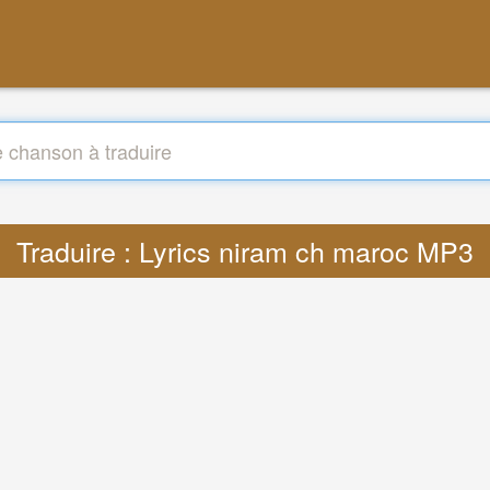
Traduire : Lyrics niram ch maroc MP3