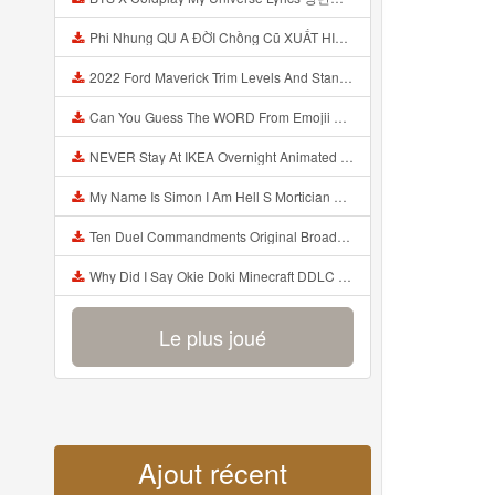
Phi Nhung QU A ĐỜI Chồng Cũ XUẤT HIỆN Khóc Hối Hận Vì Làm Điều KHỦNG KHIẾP Với Cô Mp3
2022 Ford Maverick Trim Levels And Standard Features Explained Mp3
Can You Guess The WORD From Emojii COMPOUND WORD EMOJII CHALLENGE 90 PEOPLE FAIL Guess Mp3
NEVER Stay At IKEA Overnight Animated SCP 3008 Horror Story Mp3
My Name Is Simon I Am Hell S Mortician And I Am Going To Kill God Creepypasta Mp3
Ten Duel Commandments Original Broadway Cast Of Hamilton Lyrics Mp3
Why Did I Say Okie Doki Minecraft DDLC Animated Music Video Song By The Stupendium Mp3
Le plus joué
Ajout récent