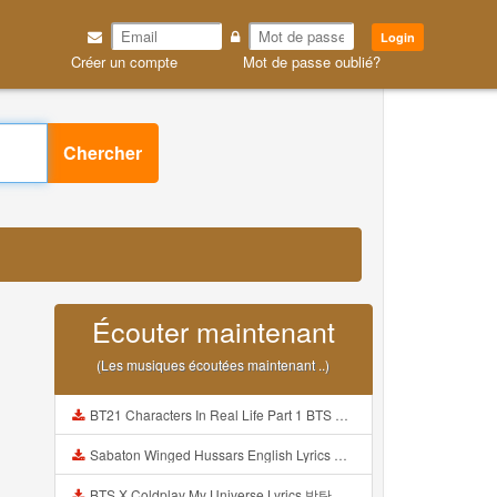
Login
Créer un compte
Mot de passe oublié?
Chercher
Écouter maintenant
(Les musiques écoutées maintenant ..)
BT21 Characters In Real Life Part 1 BTS AND BT21 방탄소년단 BT21 BT21아가들은 아빠조아 따라쟁이들 BTS Vs BT21 Mp3
Sabaton Winged Hussars English Lyrics Mp3
BTS X Coldplay My Universe Lyrics 방탄소년단 콜드플레이 My Universe 가사 Color Coded Lyrics Han Rom Eng Mp3