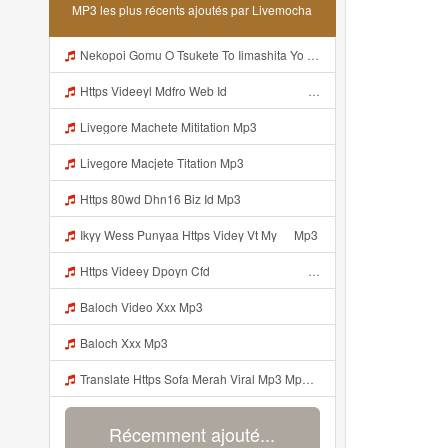
MP3 les plus récents ajoutés par Livemocha
Nekopoi Gomu O Tsukete To Iimashita Yo Ne Resumen Https Videeyl Mdfro Web Id ᅠ ᅠ ᅠ ᅠ ᅠ ᅠ ᅠ ᅠ ᅠ ᅠ ᅠ ᅠ ᅠ ᅠ ᅠ ᅠ ᅠ ᅠ ᅠ ᅠ ᅠ ᅠ ᅠ ᅠ ᅠ ᅠ ᅠ ᅠ ᅠ ᅠ ᅠ ᅠ ᅠ ᅠ ᅠ ᅠ ᅠ ᅠ ᅠ ᅠ ᅠ ᅠ ᅠ ᅠ ᅠ ᅠ ᅠ ᅠ ᅠ ᅠ ᅠ ᅠ ᅠ ᅠ ᅠ ᅠ ᅠ ᅠ ᅠ ᅠ Mp3
Https Videeyl Mdfro Web Idᅠ ᅠ ᅠ ᅠ ᅠ ᅠ ᅠ ᅠ ᅠ ᅠ ᅠ ᅠ ᅠ ᅠ ᅠ ᅠ ᅠ ᅠ ᅠ ᅠ ᅠ ᅠ ᅠ ᅠ ᅠ ᅠ ᅠ ᅠ ᅠ ᅠ ᅠ ᅠ ᅠ ᅠ ᅠ ᅠ ᅠ ᅠ ᅠ ᅠ ᅠ ᅠ ᅠ ᅠ ᅠ ᅠ ᅠ ᅠ ᅠ ᅠ Mp3
Livegore Machete Mititation Mp3
Livegore Macjete Titation Mp3
Https 80wd Dhn16 Biz Id Mp3
Ikyy Wess Punyaa Https Videy Vt My ᅠ Mp3
Https Videey Dpoyn Cfd ᅠ ᅠ ᅠ ᅠ ᅠ ᅠ ᅠ P ᅠ ᅠ ᅠ Pᅠ P ᅠp ᅠ ᅠ ᅠ Uᅠ ᅠ ᅠ Vp ᅠ ᅠ ᅠ ᅠ ᅠ ᅠ ᅠ ᅠ ᅠ ᅠ ᅠ ᅠ Mp3
Baloch Video Xxx Mp3
Baloch Xxx Mp3
Translate Https Sofa Merah Viral Mp3 Mp3 Mp3 Mp3
Récemment ajouté...