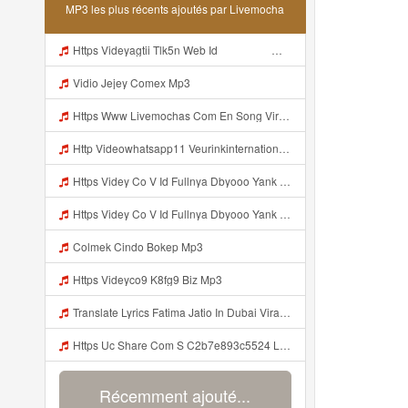
MP3 les plus récents ajoutés par Livemocha
Https Videyagtii Tlk5n Web Id ᅠ ᅠ ᅠ ᅠ ᅠ ᅠ ᅠ ᅠ ᅠ ᅠ ᅠ ᅠ ᅠ ᅠ ᅠ ᅠ ᅠ ᅠ ᅠ ᅠ ᅠ ᅠ ᅠ ᅠ ᅠ ᅠ ᅠ ᅠ ᅠ ᅠ ᅠ ᅠ ᅠ ᅠ ᅠ ᅠ ᅠ ᅠ ᅠ ᅠ ᅠ ᅠ ᅠ ᅠ ᅠ ᅠ O P ᅠ ᅠ ᅠ ᅠ ᅠ Mp3
Vidio Jejey Comex Mp3
Https Www Livemochas Com En Song Viral Adik Dan Kaka Tebaru Mp3 Html Mp3
Http Videowhatsapp11 Veurinkinternational Com Pianaknetusing Taler Mawarna Lakar Resin Menek Cuoi 26053 Html Fbclid IwY2xjawTk5N1wZG9mBWV4dG4DYWVtAjExAHNydGMGYXBwX2lkDDM1MDY4NTUzMTcyOAABHuu9lMzl3hZtUrD390aslqcvZda QF4pXX3s SaX0jWJlMPYyfmeJjjQt8dk Aem AIu0 Mp3
Https Videy Co V Id Fullnya Dbyooo Yank Weslhoyan ᅠ ᅠ ᅠ ᅠ ᅠ ᅠ Vinzzz Ini Kan Teman Https Videy Coos9 K8fg9 Biz Id ᅟᅟᅟᅟᅟᅟᅟᅟᅟᅟᅟᅟᅟᅟᅟᅟᅟᅟᅟᅟᅟᅟᅟᅟᅟᅟᅟᅟᅟᅟᅟᅟ ᅠ ᅠ ᅠ ᅠ ᅠ ᅠ ᅠ ᅠ ᅠ ᅠ ᅠ ᅠ ᅠ ᅠ ᅠ ᅠ ᅠ ᅠ ᅠ ᅠ ᅠ ᅠ ᅠ ᅠ ᅠ ᅠ ᅠ ᅠ ᅠ ᅠ ᅠ ᅠ ᅠ ᅠ ᅠ ᅠ ᅠ ᅠ ᅠ ᅠ ᅠ ᅠ ᅠ ᅠ ᅠ ᅠ ᅠ ᅠ ᅠ ᅠ ᅠ ᅠ ᅠ ᅠ Mp3
Https Videy Co V Id Fullnya Dbyooo Yank Weslhoyankloroo Kabeh Https Videyn Dvofz Web Id ᅠ ᅠ ᅠ ᅠ ᅠ ᅠ ᅠ ᅠ ᅠ ᅠ ᅠ ᅠ ᅠ ᅠ ᅠ ᅠ ᅠ ᅠ ᅠ ᅠ ᅠ ᅠ ᅠ ᅠ ᅠ ᅠ ᅠ ᅠ ᅠ ᅠ ᅠ ᅠ ᅠ ᅠ ᅠ ᅠ ᅠ ᅠ ᅠ ᅠ ᅠ ᅠ ᅠ ᅠ ᅠ ᅠ ᅠ ᅠ ᅠ ᅠ ᅠ ᅠ ᅠ ᅠ ᅠ ᅠ ᅠ ᅠ Vxxvdujh1 Mp3
Colmek Cindo Bokep Mp3
Https Videyco9 K8fg9 Biz Mp3
Translate Lyrics Fatima Jatio In Dubai Viral Leak MP3 Mp3
Https Uc Share Com S C2b7e893c5524 La Id Mp3
Récemment ajouté...