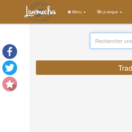
Menu
La langue
Trad