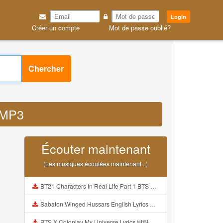
Login
Créer un compte
Mot de passe oublié?
Chercher
d MP3
Écouter maintenant
(Les musiques écoutées maintenant ..)
BT21 Characters In Real Life Part 1 BTS AND BT21 방탄소년단 BT21 BT21아가들은 아빠조아 따라쟁이들 BTS Vs BT21 Mp3
Sabaton Winged Hussars English Lyrics Mp3
BTS X Coldplay My Universe Lyrics 방탄소년단 콜드플레이 My Universe 가사 Color Coded Lyrics Han Rom Eng Mp3