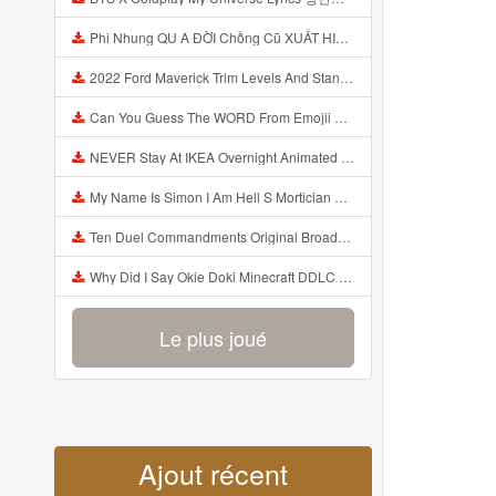
Phi Nhung QU A ĐỜI Chồng Cũ XUẤT HIỆN Khóc Hối Hận Vì Làm Điều KHỦNG KHIẾP Với Cô Mp3
2022 Ford Maverick Trim Levels And Standard Features Explained Mp3
Can You Guess The WORD From Emojii COMPOUND WORD EMOJII CHALLENGE 90 PEOPLE FAIL Guess Mp3
NEVER Stay At IKEA Overnight Animated SCP 3008 Horror Story Mp3
My Name Is Simon I Am Hell S Mortician And I Am Going To Kill God Creepypasta Mp3
Ten Duel Commandments Original Broadway Cast Of Hamilton Lyrics Mp3
Why Did I Say Okie Doki Minecraft DDLC Animated Music Video Song By The Stupendium Mp3
Le plus joué
Ajout récent