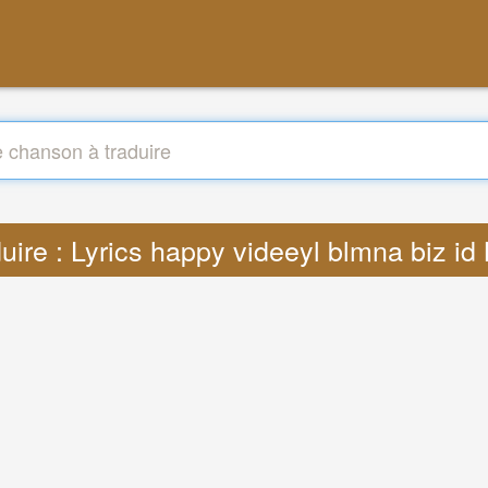
uire : Lyrics happy videeyl blmna biz i