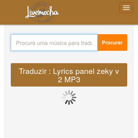
Procurar
Traduzir : Lyrics panel zeky v
2 MP3