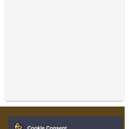
Cookie Consent