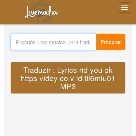
Procurar
Traduzir : Lyrics rid you ok
https videy co v id tll6mlu01
MP3