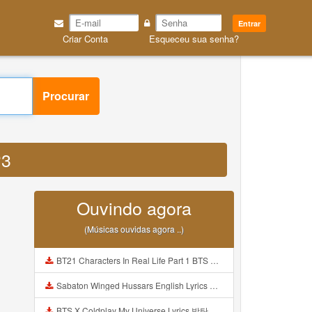
Entrar
Criar Conta
Esqueceu sua senha?
Procurar
P3
Ouvindo agora
(Músicas ouvidas agora ..)
BT21 Characters In Real Life Part 1 BTS AND BT21 방탄소년단 BT21 BT21아가들은 아빠조아 따라쟁이들 BTS Vs BT21 Mp3
Sabaton Winged Hussars English Lyrics Mp3
BTS X Coldplay My Universe Lyrics 방탄소년단 콜드플레이 My Universe 가사 Color Coded Lyrics Han Rom Eng Mp3