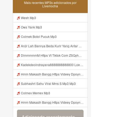
Mais recentes MP3s adicionados por
Livemocha
Wesh Mp3
Ows Yank Mp3
Colmek Botol Pucuk Mp3
Anjir Lah Bannya Beda Kurir Yang Antar Mp3
DimmmmmM Https Vt Tiktok Com ZSQyhAnXM Mp3
Kadekdeoindrayana8888888888800 Loʀᴅ Rararorr Kakak Bnran A Ini Https Videy Lnbcz Web Id Ini Kah ᅠ ᅠ ᅠ ᅠ ᅠ ᅠ ᅠ ᅠ ᅠ ᅠ ᅠ ᅠ ᅠ ᅠ ᅠ ᅠ ᅠ ᅠ ᅠ ᅠ ᅠ ᅠ ᅠ ᅠ ᅠ ᅠ ᅠ ᅠ ᅠ ᅠ ᅠ ᅠ ᅠ ᅠ ᅠ ᅠ ᅠ ᅠ ᅠ ᅠ ᅠ ᅠ ᅠ ᅠ ᅠ ᅠ ᅠ Mp3
Hmm Makasih Bangg Https Videey Dpoyn Cfd ᅠ ᅠ ᅠ ᅠ ᅠ ᅠ ᅠ ᅠ ᅠ ᅠ ᅠ ᅠ ᅠ ᅠ ᅠ ᅠ ᅠ ᅠ ᅠ ᅠ ᅠ ᅠ ᅠ ᅠ ᅠ ᅠ ᅠ ᅠ ᅠ ᅠ ᅠ ᅠ ᅠ ᅠ ᅠ ᅠ ᅠ ᅠ ᅠ ᅠ ᅠ ᅠ ᅠ ᅠ ᅠ ᅠ ᅠ ᅠ ᅠ ᅠ ᅠ ᅠ ᅠ ᅠ ᅠ Mp3
Subhashri Sahu Viral Mms S Mp3 Mp3
Colmex Memex Mp3
Hmm Makasih Bangg Https Videey Dpoyn Cfd ᅠ ᅠ ᅠ ᅠ ᅠ ᅠ ᅠ ᅠ ᅠ ᅠ ᅠ ᅠ ᅠ ᅠ ᅠ ᅠ ᅠ ᅠ ᅠ ᅠ ᅠ ᅠ ᅠ ᅠ ᅠ ᅠ ᅠ ᅠ ᅠ ᅠ ᅠ ᅠ ᅠ ᅠ ᅠ ᅠ ᅠ ᅠ ᅠ ᅠ ᅠ ᅠ ᅠ ᅠ ᅠ ᅠ ᅠ ᅠ ᅠ ᅠ ᅠ ᅠ ᅠ ᅠ ᅠ Mp3
Adicionado recentemente...