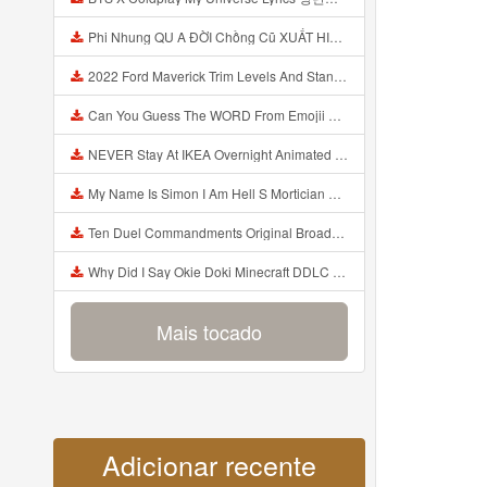
Phi Nhung QU A ĐỜI Chồng Cũ XUẤT HIỆN Khóc Hối Hận Vì Làm Điều KHỦNG KHIẾP Với Cô Mp3
2022 Ford Maverick Trim Levels And Standard Features Explained Mp3
Can You Guess The WORD From Emojii COMPOUND WORD EMOJII CHALLENGE 90 PEOPLE FAIL Guess Mp3
NEVER Stay At IKEA Overnight Animated SCP 3008 Horror Story Mp3
My Name Is Simon I Am Hell S Mortician And I Am Going To Kill God Creepypasta Mp3
Ten Duel Commandments Original Broadway Cast Of Hamilton Lyrics Mp3
Why Did I Say Okie Doki Minecraft DDLC Animated Music Video Song By The Stupendium Mp3
Mais tocado
Adicionar recente