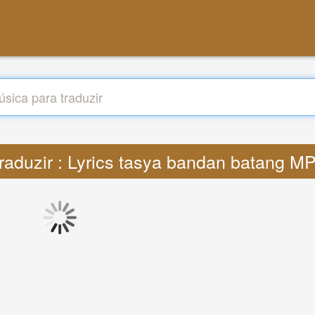
raduzir : Lyrics tasya bandan batang M