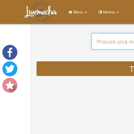
Menu
Idioma
T