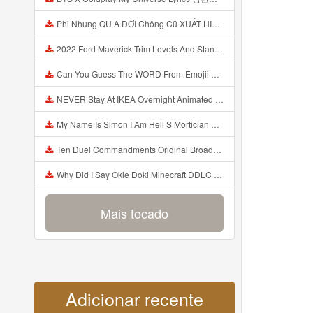
Phi Nhung QU A ĐỜI Chồng Cũ XUẤT HIỆN Khóc Hối Hận Vì Làm Điều KHỦNG KHIẾP Với Cô Mp3
2022 Ford Maverick Trim Levels And Standard Features Explained Mp3
Can You Guess The WORD From Emojii COMPOUND WORD EMOJII CHALLENGE 90 PEOPLE FAIL Guess Mp3
NEVER Stay At IKEA Overnight Animated SCP 3008 Horror Story Mp3
My Name Is Simon I Am Hell S Mortician And I Am Going To Kill God Creepypasta Mp3
Ten Duel Commandments Original Broadway Cast Of Hamilton Lyrics Mp3
Why Did I Say Okie Doki Minecraft DDLC Animated Music Video Song By The Stupendium Mp3
Mais tocado
Adicionar recente