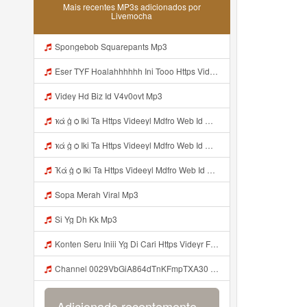
Mais recentes MP3s adicionados por
Livemocha
Spongebob Squarepants Mp3
Eser TYF Hoalahhhhhh Ini Tooo Https Videeyc Gdwuys Web Id ᅠ ᅠ ᅠ ᅠ ᅠ ᅠ ᅠ ᅠ ᅠ ᅠ ᅠ ᅠ ᅠ ᅠ ᅠ ᅠ ᅠ ᅠ ᅠ ᅠ ᅠ ᅠ ᅠ ᅠ ᅠ ᅠ ᅠ ᅠ ᅠ ᅠ ᅠ ᅠ ᅠ ᅠ ᅠ ᅠ ᅠ ᅠ ᅠ ᅠ ᅠ ᅠ ᅠ ᅠ ᅠ ᅠ ᅠ ᅠ ᅠ ᅠ ᅠ ᅠ ᅠ ᅠ ᅠ ᅠ ᅠ ᅠ OK Mp3
Videy Hd Biz Id V4v0ovt Mp3
ҡά ġ ѻ Iki Ta Https Videeyl Mdfro Web Id ᅠ ᅠ ᅠ ᅠ ᅠ ᅠ ᅠ ᅠ ᅠ ᅠ ᅠ ᅠ ᅠ ᅠ ᅠ ᅠ ᅠ ᅠ ᅠ ᅠ ᅠ ᅠ ᅠ ᅠ ᅠ ᅠ ᅠ ᅠ ᅠ ᅠ ᅠ ᅠ ᅠ ᅠ ᅠ ᅠ ᅠ ᅠ ᅠ ᅠ ᅠ ᅠ ᅠ ᅠ ᅠ ᅠ ᅠ ᅠ ᅠ ᅠ ᅠ ᅠ ᅠ ᅠ ᅠ ᅠ ᅠ ᅠ ᅠ ᅠ Mp3
ҡά ġ ѻ Iki Ta Https Videeyl Mdfro Web Id ᅠ ᅠ ᅠ ᅠ ᅠ ᅠ ᅠ ᅠ ᅠ ᅠ ᅠ ᅠ ᅠ ᅠ ᅠ ᅠ ᅠ ᅠ ᅠ ᅠ ᅠ ᅠ ᅠ ᅠ ᅠ ᅠ ᅠ ᅠ ᅠ ᅠ ᅠ ᅠ ᅠ ᅠ ᅠ ᅠ ᅠ ᅠ ᅠ ᅠ ᅠ ᅠ ᅠ ᅠ ᅠ ᅠ ᅠ ᅠ ᅠ ᅠ ᅠ ᅠ ᅠ ᅠ ᅠ ᅠ ᅠ ᅠ ᅠ ᅠ Mp3
Ҡά ġ ѻ Iki Ta Https Videeyl Mdfro Web Id ᅠ ᅠ ᅠ ᅠ ᅠ ᅠ ᅠ ᅠ ᅠ ᅠ ᅠ ᅠ ᅠ ᅠ ᅠ ᅠ ᅠ ᅠ ᅠ ᅠ ᅠ ᅠ ᅠ ᅠ ᅠ ᅠ ᅠ ᅠ ᅠ ᅠ ᅠ ᅠ ᅠ ᅠ ᅠ ᅠ ᅠ ᅠ ᅠ ᅠ ᅠ ᅠ ᅠ ᅠ ᅠ ᅠ ᅠ ᅠ ᅠ ᅠ ᅠ ᅠ ᅠ ᅠ ᅠ ᅠ ᅠ ᅠ ᅠ ᅠ Mp3
Sopa Merah Viral Mp3
Si Yg Dh Kk Mp3
Konten Seru Iniii Yg Di Cari Https Videyr Fouyre Web Id ᅟᅟᅟᅟᅟᅟᅟᅟᅟᅟᅟᅟᅟᅟᅟᅟᅟᅟᅟᅟᅟᅟᅟᅟᅟᅟᅟᅟᅟᅟᅟᅟ ᅠ ᅠ ᅠ ᅠ ᅠ ᅠ ᅠ ᅠ ᅠ ᅠ ᅠ ᅠ ᅠ ᅠ ᅠ ᅠ ᅠ ᅠ ᅠ ᅠ Ok Mp3
Channel 0029VbGiA864dTnKFmpTXA30 Mp3
Adicionado recentemente...