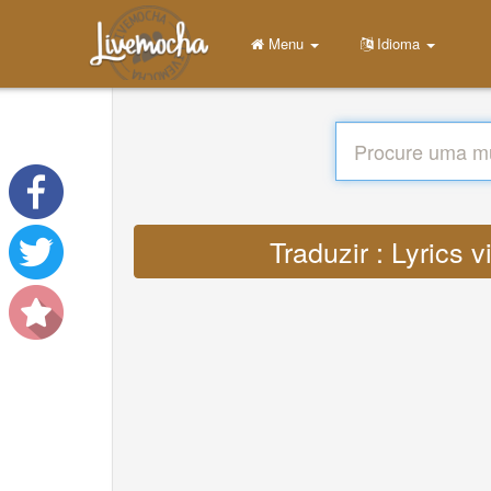
Menu
Idioma
Traduzir : Lyrics