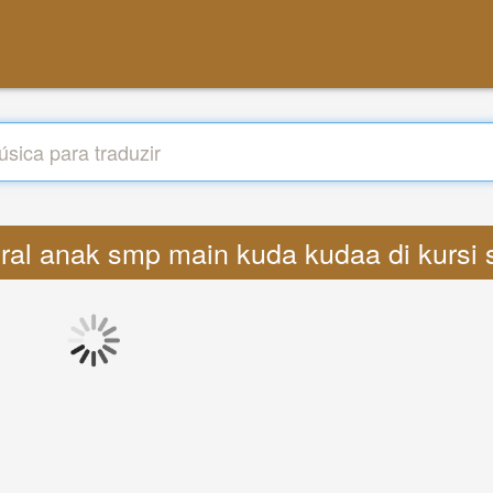
 viral anak smp main kuda kudaa di kurs