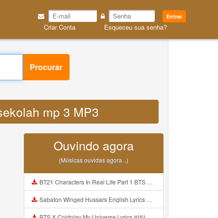
Entrar
Criar Conta
Esqueceu sua senha?
Procurar
i sekolah mp 3 MP3
Ouvindo agora
(Músicas ouvidas agora ..)
BT21 Characters In Real Life Part 1 BTS AND BT21 방탄소년단 BT21 BT21아가들은 아빠조아 따라쟁이들 BTS Vs BT21 Mp3
Sabaton Winged Hussars English Lyrics Mp3
BTS X Coldplay My Universe Lyrics 방탄소년단 콜드플레이 My Universe 가사 Color Coded Lyrics Han Rom Eng Mp3