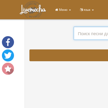
Меню
язык