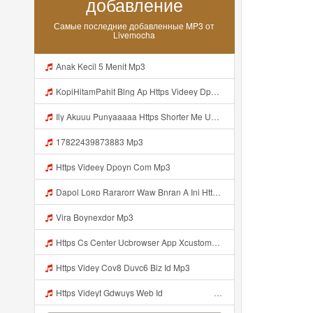
добавление
Самые последние добавленные MP3 от
Livemocha
Anak Kecil 5 Menit Mp3
KopiHitamPahit Blng Ap Https Videey Dpoyn Cfd ᅠ ᅠ ᅠ ᅠ ᅠ ᅠ ᅠ ᅠ ᅠ ᅠ ᅠ ᅠ ᅠ ᅠ ᅠ ᅠ ᅠ ᅠ ᅠ ᅠ ᅠ ᅠ ᅠ ᅠ ᅠ ᅠ ᅠ ᅠ ᅠ ᅠ ᅠ ᅠ ᅠ ᅠ ᅠ ᅠ ᅠ ᅠ ᅠ ᅠ ᅠ ᅠ ᅠ ᅠ ᅠ ᅠ ᅠ ᅠ ᅠ ᅠ ᅠ ᅠ ᅠ ᅠ ᅠ KopiHitamPahit Blng Ap Https Videey Dpoyn Cfd ᅠ ᅠ ᅠ ᅠ ᅠ ᅠ ᅠ ᅠ ᅠ ᅠ ᅠ ᅠ ᅠ ᅠ ᅠ ᅠ ᅠ ᅠ ᅠ ᅠ ᅠ ᅠ ᅠ ᅠ ᅠ ᅠ ᅠ Mp3
Ily Akuuu Punyaaaaa Https Shorter Me UmYNh Mp3
17822439873883 Mp3
Https Videey Dpoyn Com Mp3
Dapol Loʀᴅ Rararorr Waw Bnran A Ini Https Videy Lnbcz Web Id Ini Kah ᅠ ᅠ ᅠ ᅠ ᅠ ᅠ ᅠ ᅠ ᅠ ᅠ ᅠ ᅠ ᅠ ᅠ ᅠ ᅠ ᅠ ᅠ ᅠ ᅠ ᅠ ᅠ ᅠ ᅠ ᅠ ᅠ ᅠ ᅠ ᅠ ᅠ ᅠ ᅠ ᅠ ᅠ ᅠ ᅠ ᅠ ᅠ ᅠ ᅠ ᅠ ᅠ ᅠ ᅠ ᅠ ᅠ ᅠ ᅠ ᅠ ᅠ ᅠ ᅠ ᅠ ᅠ ᅠ ᅠ ᅠ ᅠ ᅠ ᅠ ᅠ Dapol Loʀᴅ Rararorr Waw Bnran A Ini Https Videy Lnbcz Web Id Ini Mp3
Vira Boynexdor Mp3
Https Cs Center Ucbrowser App Xcustomer Index Instance UCgjbfxjb Uc Param Str Einibicppfmivefrlantcunwsssvjbktchnnsndddsut Pwdid A95eabd0932f4 Mp3
Https Videy Cov8 Duvc6 Biz Id Mp3
Https Videyt Gdwuys Web Idᅟᅟᅟᅟᅟᅟᅟᅟᅟᅟᅟᅟᅟᅟᅟᅟᅟᅟᅟᅟᅟᅟᅟᅟᅟᅟᅟᅟᅟᅟᅟᅟᅟᅟᅟᅟᅟᅟᅟᅟᅟᅟᅟᅟᅟᅟᅟᅟᅟᅟᅟᅟᅟᅟᅟᅟᅟᅟᅟᅟ ᅠ ᅠ ᅠ ᅠ ᅠ ᅠ ᅠ ᅠ ᅠ ᅠ ᅠ ᅠ ᅠ ᅠ ᅠ ᅠ ᅠ ᅠ ᅠ ᅠ ᅠ ᅠ ᅠ ᅠ ᅠ ᅠ ᅠ ᅠ ᅠ ᅠ ᅠ ᅠ ᅠ ᅠ ᅠ ᅠ ᅠ ᅠ ᅠ ᅠ ᅠ ᅠ ᅠ ᅠ ᅠ ᅠ ᅠ ᅠ ᅠ ᅠ ᅠ ᅠ ᅠ ᅠ ᅠ ᅠ Mp3