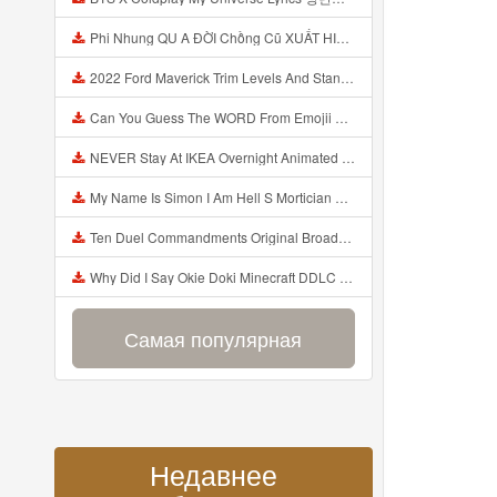
Phi Nhung QU A ĐỜI Chồng Cũ XUẤT HIỆN Khóc Hối Hận Vì Làm Điều KHỦNG KHIẾP Với Cô Mp3
2022 Ford Maverick Trim Levels And Standard Features Explained Mp3
Can You Guess The WORD From Emojii COMPOUND WORD EMOJII CHALLENGE 90 PEOPLE FAIL Guess Mp3
NEVER Stay At IKEA Overnight Animated SCP 3008 Horror Story Mp3
My Name Is Simon I Am Hell S Mortician And I Am Going To Kill God Creepypasta Mp3
Ten Duel Commandments Original Broadway Cast Of Hamilton Lyrics Mp3
Why Did I Say Okie Doki Minecraft DDLC Animated Music Video Song By The Stupendium Mp3
Самая популярная
Недавнее