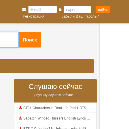
Войти
Регистрация
Забыли Ваш пароль?
Поиск
Слушаю сейчас
(Музыку слушал сейчас ..)
BT21 Characters In Real Life Part 1 BTS AND BT21 방탄소년단 BT21 BT21아가들은 아빠조아 따라쟁이들 BTS Vs BT21 Mp3
Sabaton Winged Hussars English Lyrics Mp3
BTS X Coldplay My Universe Lyrics 방탄소년단 콜드플레이 My Universe 가사 Color Coded Lyrics Han Rom Eng Mp3