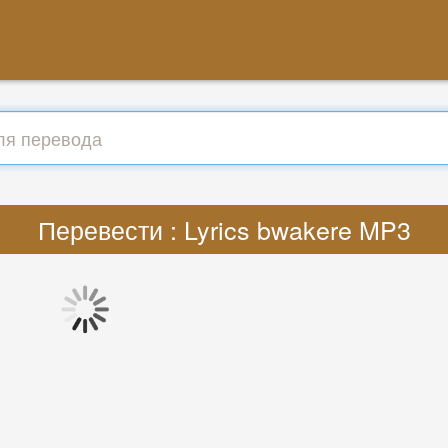
Перевести : Lyrics bwakere MP3