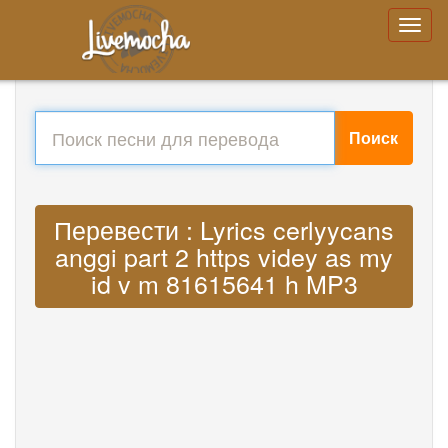
Поиск
Перевести : Lyrics cerlyycans
anggi part 2 https videy as my
id v m 81615641 h MP3