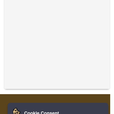
Cookie Consent