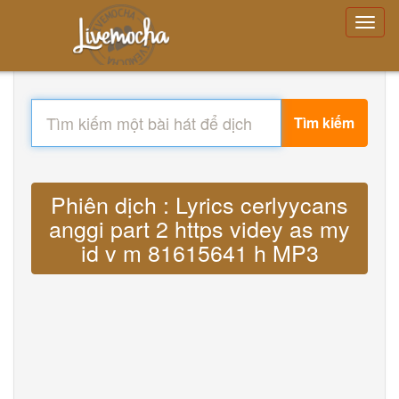
Tìm kiếm
Phiên dịch : Lyrics cerlyycans
anggi part 2 https videy as my
id v m 81615641 h MP3