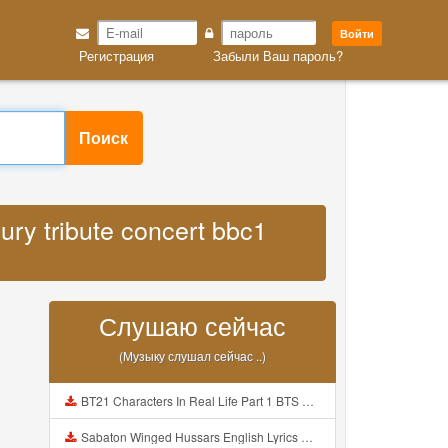
Войти
Регистрация
Забыли Ваш пароль?
Поиск
ury tribute concert bbc1
Слушаю сейчас
(Музыку слушал сейчас ..)
BT21 Characters In Real Life Part 1 BTS AND BT21 방탄소년단 BT21 BT21아가들은 아빠조아 따라쟁이들 BTS Vs BT21 Mp3
Sabaton Winged Hussars English Lyrics Mp3