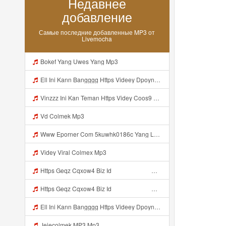
Недавнее
добавление
Самые последние добавленные MP3 от
Livemocha
Bokef Yang Uwes Yang Mp3
Ell Ini Kann Bangggg Https Videey Dpoyn Cfd ᅠ ᅠ ᅠ ᅠ ᅠ ᅠ ᅠ P ᅠ ᅠ ᅠ Pᅠ P ᅠp ᅠ ᅠ ᅠ Uᅠ ᅠ ᅠ Vp ᅠ ᅠ ᅠ ᅠ ᅠ ᅠ ᅠ ᅠ ᅠ ᅠ ᅠ ᅠ ᅠ ᅠ ᅠ ᅠ ᅠ ᅠ ᅠ ᅠ ᅠ ᅠ ᅠ ᅠ ᅠ ᅠ ᅠ ᅠ ᅠ ᅠ ᅠ ᅠ ᅠ ᅠ ᅠ ᅠ ᅠ Mp3
Vinzzz Ini Kan Teman Https Videy Coos9 K8fg9 Biz Id ᅟᅟᅟᅟᅟᅟᅟᅟᅟᅟᅟᅟᅟᅟᅟᅟᅟᅟᅟᅟᅟᅟᅟᅟᅟᅟᅟᅟᅟᅟᅟᅟ ᅠ ᅠ ᅠ ᅠ ᅠ ᅠ ᅠ ᅠ ᅠ ᅠ ᅠ ᅠ ᅠ ᅠ ᅠ Mp3
Vd Colmek Mp3
Www Eporner Com 5kuwhk0186c Yang Lagi Viral Yank Uwes Yang MP3 Mp3
Videy Viral Colmex Mp3
Https Geqz Cqxow4 Biz Id ᅟᅟᅟᅟᅟᅟᅟᅟᅟᅟᅟᅟᅟᅟᅟᅟᅟᅟᅟᅟᅟᅟᅟᅟᅟᅟᅟᅟᅟᅟᅟᅟ ᅟᅟᅟᅟᅟᅟᅟᅟᅟᅟᅟᅟᅟᅟᅟᅟᅟᅟᅟᅟᅟᅟᅟᅟᅟᅟᅟᅟᅟᅟᅟᅟᅟᅟᅟᅟᅟᅟᅟᅟᅟᅟᅟᅟᅟᅟᅟᅟᅟᅟᅟᅟᅟᅟᅟᅟᅟᅟᅟᅟᅟᅟᅟᅟᅟᅟᅟᅟᅟᅟᅟᅟᅟᅟᅟᅟᅟᅟᅟᅟᅟᅟᅟᅟᅟᅟᅟᅟᅟᅟᅟᅟᅟᅟᅟᅟᅟᅟᅟᅟᅟᅟᅟᅟᅟᅟᅟᅟᅟᅟᅟᅟᅟᅟᅟᅟᅟᅟᅟᅟᅟᅟᅟᅟᅟᅟᅟᅟᅟᅟᅟᅟᅟᅟᅟᅟᅟ ᅠ ᅠ ᅠ ᅠ ᅠ ᅠ ᅠ ᅠ ᅠ ᅠ ᅠ ᅠ ᅠ ᅠ ᅠ ᅠ ᅠ ᅠ ᅠ ᅠ ᅠ ᅠ ᅠ ᅠ ᅠ ᅠ ᅠ ᅠ ᅠ ᅠ Mp3
Https Geqz Cqxow4 Biz Id ᅟᅟᅟᅟᅟᅟᅟᅟᅟᅟᅟᅟᅟᅟᅟᅟᅟᅟᅟᅟᅟᅟᅟᅟᅟᅟᅟᅟᅟᅟᅟᅟ ᅟᅟᅟᅟᅟᅟᅟᅟᅟᅟᅟᅟᅟᅟᅟᅟᅟᅟᅟᅟᅟᅟᅟᅟᅟᅟᅟᅟᅟᅟᅟᅟᅟᅟᅟᅟᅟᅟᅟᅟᅟᅟᅟᅟᅟᅟᅟᅟᅟᅟᅟᅟᅟᅟᅟᅟᅟᅟᅟᅟᅟᅟᅟᅟᅟᅟᅟᅟᅟᅟᅟᅟᅟᅟᅟᅟᅟᅟᅟᅟᅟᅟᅟᅟᅟᅟᅟᅟᅟᅟᅟᅟᅟᅟᅟᅟᅟᅟᅟᅟᅟᅟᅟᅟᅟᅟᅟᅟᅟᅟᅟᅟᅟᅟᅟᅟᅟᅟᅟᅟᅟᅟᅟᅟᅟᅟᅟᅟᅟᅟᅟᅟᅟᅟᅟᅟᅟ ᅠ ᅠ ᅠ ᅠ ᅠ ᅠ ᅠ ᅠ ᅠ ᅠ ᅠ ᅠ ᅠ ᅠ ᅠ ᅠ ᅠ ᅠ ᅠ ᅠ ᅠ ᅠ ᅠ ᅠ ᅠ ᅠ ᅠ ᅠ ᅠ ᅠ Mp3
Ell Ini Kann Bangggg Https Videey Dpoyn Cfd ᅠ ᅠ ᅠ ᅠ ᅠ ᅠ ᅠ P ᅠ ᅠ ᅠ Pᅠ P ᅠp ᅠ ᅠ ᅠ Uᅠ ᅠ ᅠ Vp ᅠ ᅠ ᅠ ᅠ ᅠ ᅠ ᅠ ᅠ ᅠ ᅠ ᅠ ᅠ ᅠ ᅠ ᅠ ᅠ ᅠ ᅠ ᅠ ᅠ ᅠ ᅠ ᅠ ᅠ ᅠ ᅠ ᅠ ᅠ ᅠ ᅠ ᅠ ᅠ ᅠ ᅠ ᅠ ᅠ ᅠ Mp3
Jejecolmek MP3 Mp3