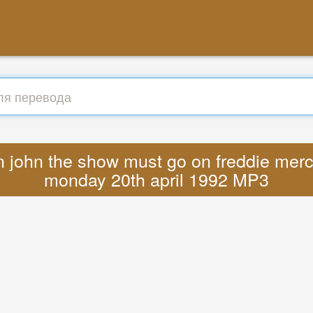
n john the show must go on freddie merc
monday 20th april 1992 MP3