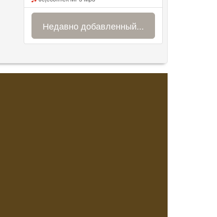
Недавно добавленный...