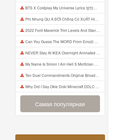
BTS X Coldplay My Universe Lyrics 방탄소년단 콜드플레이 My Universe 가사 Color Coded Lyrics Han Rom Eng Mp3
Phi Nhung QU A ĐỜI Chồng Cũ XUẤT HIỆN Khóc Hối Hận Vì Làm Điều KHỦNG KHIẾP Với Cô Mp3
2022 Ford Maverick Trim Levels And Standard Features Explained Mp3
Can You Guess The WORD From Emojii COMPOUND WORD EMOJII CHALLENGE 90 PEOPLE FAIL Guess Mp3
NEVER Stay At IKEA Overnight Animated SCP 3008 Horror Story Mp3
My Name Is Simon I Am Hell S Mortician And I Am Going To Kill God Creepypasta Mp3
Ten Duel Commandments Original Broadway Cast Of Hamilton Lyrics Mp3
Why Did I Say Okie Doki Minecraft DDLC Animated Music Video Song By The Stupendium Mp3
Самая популярная