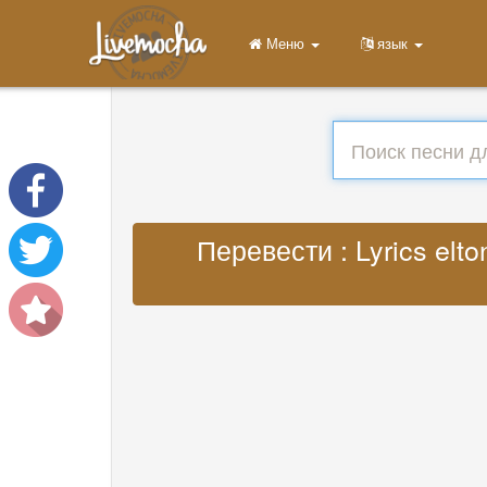
Меню
язык
Перевести : Lyrics elto