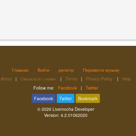
Главная
Войти
регистр
Перевести музыку
About
|
Связаться с нами
|
Terms
|
Privacy Policy
|
Help
Follow me:
Facebook
|
Twitter
Facebook
Twitter
Bookmark
© 2026
Livemocha Developer
Version:
4.2.01062020