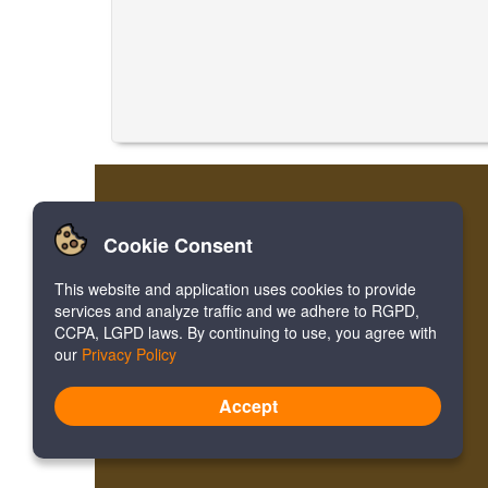
Cookie Consent
This website and application uses cookies to provide
services and analyze traffic and we adhere to RGPD,
CCPA, LGPD laws. By continuing to use, you agree with
our
Privacy Policy
Accept