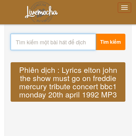
Tìm kiếm
Phiên dịch : Lyrics elton john
the show must go on freddie
mercury tribute concert bbc1
monday 20th april 1992 MP3