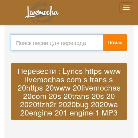
Поиск
Перевести : Lyrics https www
livemochas com s trans s
20https 20www 20livemochas
20com 20s 20trans 20s 20
2020fizh2r 2020bug 2020wa
20engine 201 engine 1 MP3