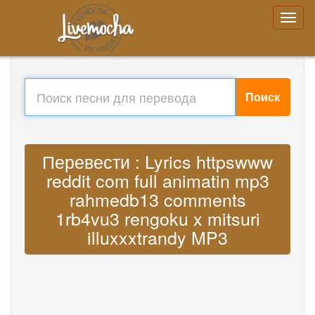
Поиск
Перевести : Lyrics httpswww
reddit com full animatin mp3
rahmedb13 comments
1rb4vu3 rengoku x mitsuri
illuxxxtrandy MP3