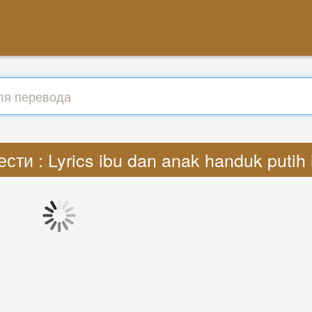
сти : Lyrics ibu dan anak handuk putih