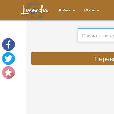
Меню
язык
Переве