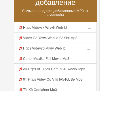
добавление
Самые последние добавленные MP3 от
Livemocha
Https Videyyk Wryvfr Web Id ᅠ ᅠ ᅠ ᅠ ᅠ ᅠ ᅠ ᅠ ᅠ ᅠ ᅠ ᅠ ᅠ ᅠ ᅠ ᅠ ᅠ ᅠ ᅠ ᅠ Ok ᅠ ᅠ ᅠ ᅠ ᅠ ᅠ ᅠ ᅠ ᅠ ᅠ ᅠ ᅠ ᅠ ᅠ ᅠ ᅠ ᅠ ᅠ ᅠ ᅠ ᅠ ᅠ ᅠ ᅠ ᅠ ᅠ ᅠ ᅠ ᅠ ᅠ ᅠ ᅠ ᅠ ᅠ ᅠ ᅠ ᅠ ᅠ ᅠ ᅠ Mp3
Videy Co Yews Web Id BeYIdi Mp3
Https Videyyp Mjvry Web Id ᅠ ᅠ ᅠ ᅠ ᅠ ᅠ ᅠ ᅠ ᅠ ᅠ ᅠ ᅠ ᅠ ᅠ ᅠ ᅠ ᅠ ᅠ ᅠ ᅠ Ok ᅠ ᅠ ᅠ ᅠ ᅠ ᅠ ᅠ ᅠ ᅠ ᅠ ᅠ ᅠ ᅠ ᅠ ᅠ ᅠ ᅠ ᅠ ᅠ ᅠ ᅠ ᅠ ᅠ ᅠ ᅠ ᅠ ᅠ ᅠ ᅠ ᅠ ᅠ ᅠ ᅠ ᅠ ᅠ ᅠ ᅠ ᅠ Mp3
Cartel Mexiko Full Movie Mp3
Ali Https Vt Tiktok Com ZSXTwecvx Mp3
01 Https Videy Co V Id IA54GJSe Mp3
Tài Xế Container Mp3
Https App Adjust Com 1pwpgs4i Label Uclink 3A 2F 2Fwww Uc Cn 2F662e5acb646c4e67aa13240ea570def4 3Faction 3Dopen Url 26url 3Dhttps 253A 252F 252Fuc Share Com 252Fs 252F54654db10a304 2526mp 253Dtiktok 2526url Param 253D 25257B 252522la 252522 25253A 252522i Mp3
Mbull MARKET Nie Https U1xz Dvn2j Biz Id ᅟᅟᅟᅟᅟᅟᅟᅟᅟᅟᅟᅟᅟᅟᅟᅟᅟᅟᅟᅟᅟᅟᅟᅟᅟᅟᅟᅟᅟᅟᅟᅟ ᅠ ᅠ ᅠ ᅠ ᅠ ᅠ ᅠ ᅠ ᅠ ᅠ ᅠ ᅠ ᅠ ᅠ ᅠ OKk ᅠ ᅠ ᅠ ᅠ ᅠ ᅠ ᅠ ᅠ ᅠ ᅠ ᅠ ᅠ ᅠ ᅠ ᅠ ᅠ ᅠ Mp3
Https Videey Dpoyn Faisal Anak Baik Gasken Bangg Https Videey Dpoyn Cfd ᅠ ᅠ ᅠ ᅠ ᅠ ᅠ ᅠ ᅠ ᅠ ᅠ ᅠ ᅠ ᅠ ᅠ ᅠ ᅠ ᅠ ᅠ ᅠ ᅠ ᅠ ᅠ ᅠ ᅠ ᅠ ᅠ ᅠ ᅠ ᅠ ᅠ ᅠ ᅠ ᅠ ᅠ ᅠ ᅠ ᅠ ᅠ ᅠ ᅠ ᅠ ᅠ ᅠ ᅠ ᅠ ᅠ ᅠ ᅠ ᅠ ᅠ ᅠ ᅠ ᅠ ᅠ Cfd Mp3