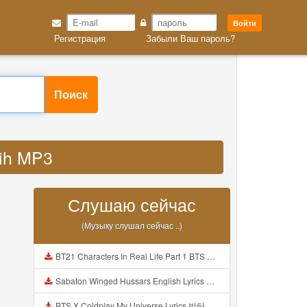
Войти
Регистрация
Забыли Ваш пароль?
Поиск
 ih MP3
Слушаю сейчас
(Музыку слушал сейчас ..)
BT21 Characters In Real Life Part 1 BTS AND BT21 방탄소년단 BT21 BT21아가들은 아빠조아 따라쟁이들 BTS Vs BT21 Mp3
Sabaton Winged Hussars English Lyrics Mp3
BTS X Coldplay My Universe Lyrics 방탄소년단 콜드플레이 My Universe 가사 Color Coded Lyrics Han Rom Eng Mp3