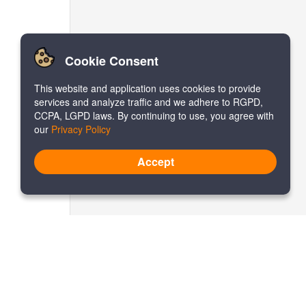
Cookie Consent
This website and application uses cookies to provide
services and analyze traffic and we adhere to RGPD,
CCPA, LGPD laws. By continuing to use, you agree with
our
Privacy Policy
Accept