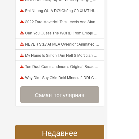
Phi Nhung QU A ĐỜI Chồng Cũ XUẤT HIỆN Khóc Hối Hận Vì Làm Điều KHỦNG KHIẾP Với Cô Mp3
2022 Ford Maverick Trim Levels And Standard Features Explained Mp3
Can You Guess The WORD From Emojii COMPOUND WORD EMOJII CHALLENGE 90 PEOPLE FAIL Guess Mp3
NEVER Stay At IKEA Overnight Animated SCP 3008 Horror Story Mp3
My Name Is Simon I Am Hell S Mortician And I Am Going To Kill God Creepypasta Mp3
Ten Duel Commandments Original Broadway Cast Of Hamilton Lyrics Mp3
Why Did I Say Okie Doki Minecraft DDLC Animated Music Video Song By The Stupendium Mp3
Самая популярная
Недавнее