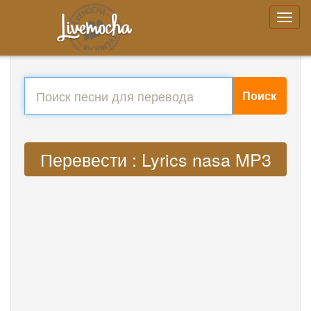
Поиск
Перевести : Lyrics nasa MP3