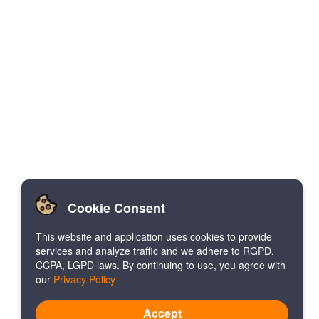
Cookie Consent
This website and application uses cookies to provide
services and analyze traffic and we adhere to RGPD,
CCPA, LGPD laws. By continuing to use, you agree with
our
Privacy Policy
Accept