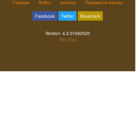
Главная
Войти
регистр
Перевести музыку
Facebook
Twitter
Bookmark
Version:
4.2.01062020
Site Map