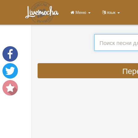
Меню
язык
Пере