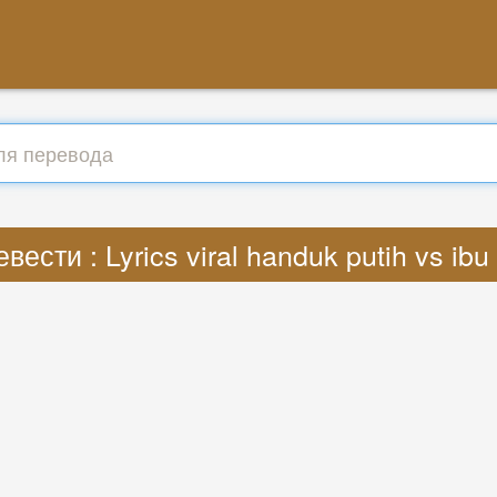
вести : Lyrics viral handuk putih vs ib