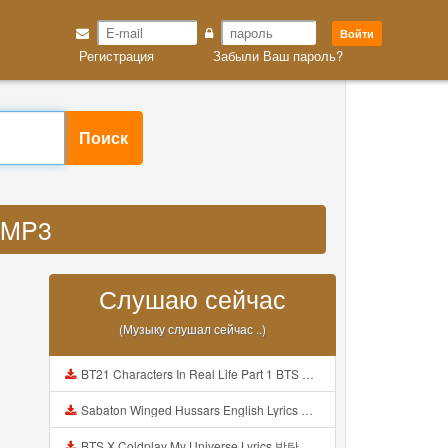
Войти
Регистрация
Забыли Ваш пароль?
Поиск
u MP3
Слушаю сейчас
(Музыку слушал сейчас ..)
BT21 Characters In Real Life Part 1 BTS AND BT21 방탄소년단 BT21 BT21아가들은 아빠조아 따라쟁이들 BTS Vs BT21 Mp3
Sabaton Winged Hussars English Lyrics Mp3
BTS X Coldplay My Universe Lyrics 방탄소년단 콜드플레이 My Universe 가사 Color Coded Lyrics Han Rom Eng Mp3