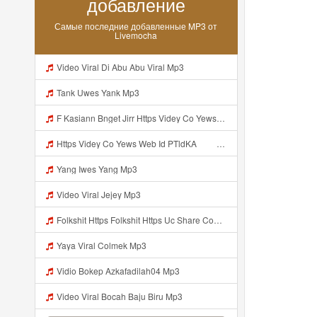
добавление
Самые последние добавленные MP3 от
Livemocha
Video Viral Di Abu Abu Viral Mp3
Tank Uwes Yank Mp3
F Kasiann Bnget Jirr Https Videy Co Yews Web Id PTldKA ᅠ ᅠ ᅠ ᅠ ᅠ ᅠ ᅠ ᅠ ᅠ ᅠ ᅠ ᅠ ᅠ ᅠ ᅠ ᅠ ᅠ ᅠ ᅠ ᅠ ᅠ ᅠ ᅠ ᅠ ᅠ ᅠ ᅠ ᅠ ᅠ ᅠ ᅠ ᅠ ᅠ ᅠ ᅠ ᅠ ᅠ ᅠ ᅠ ᅠ ᅠ ᅠ ᅠ ᅠ ᅠ ᅠ ᅠ ᅠ ᅠ ᅠ ᅠ ᅠ ᅠ ᅠ ᅠ ᅠ ᅠ ᅠ Mp3
Https Videy Co Yews Web Id PTldKA ᅠ ᅠ ᅠ ᅠ ᅠ ᅠ ᅠ ᅠ ᅠ ᅠ ᅠ ᅠ ᅠ ᅠ ᅠ ᅠ ᅠ ᅠ ᅠ ᅠ ᅠ ᅠ ᅠ ᅠ ᅠ ᅠ ᅠ ᅠ ᅠ ᅠ ᅠ ᅠ ᅠ ᅠ ᅠ ᅠ ᅠ ᅠ ᅠ ᅠ ᅠ ᅠ ᅠ ᅠ ᅠ ᅠ ᅠ ᅠ ᅠ ᅠ Mp3
Yang Iwes Yang Mp3
Video Viral Jejey Mp3
Folkshit Https Folkshit Https Uc Share Com S E136598aea7a4 La Id Uc Share Com S E136598aea7a4 La Id Mp3
Yaya Viral Colmek Mp3
Vidio Bokep Azkafadilah04 Mp3
Video Viral Bocah Baju Biru Mp3