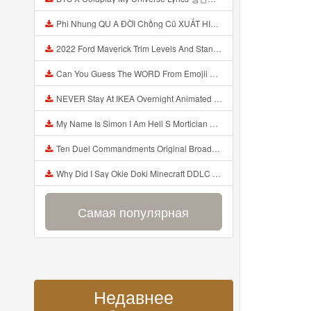
Phi Nhung QU A ĐỜI Chồng Cũ XUẤT HIỆN Khóc Hối Hận Vì Làm Điều KHỦNG KHIẾP Với Cô Mp3
2022 Ford Maverick Trim Levels And Standard Features Explained Mp3
Can You Guess The WORD From Emojii COMPOUND WORD EMOJII CHALLENGE 90 PEOPLE FAIL Guess Mp3
NEVER Stay At IKEA Overnight Animated SCP 3008 Horror Story Mp3
My Name Is Simon I Am Hell S Mortician And I Am Going To Kill God Creepypasta Mp3
Ten Duel Commandments Original Broadway Cast Of Hamilton Lyrics Mp3
Why Did I Say Okie Doki Minecraft DDLC Animated Music Video Song By The Stupendium Mp3
Самая популярная
Недавнее