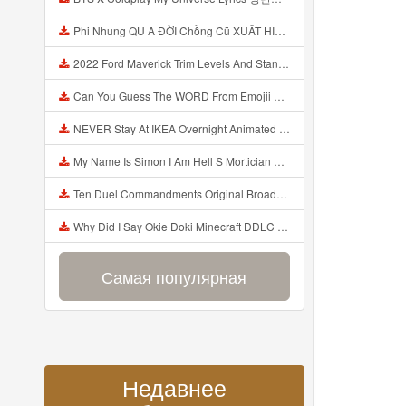
Phi Nhung QU A ĐỜI Chồng Cũ XUẤT HIỆN Khóc Hối Hận Vì Làm Điều KHỦNG KHIẾP Với Cô Mp3
2022 Ford Maverick Trim Levels And Standard Features Explained Mp3
Can You Guess The WORD From Emojii COMPOUND WORD EMOJII CHALLENGE 90 PEOPLE FAIL Guess Mp3
NEVER Stay At IKEA Overnight Animated SCP 3008 Horror Story Mp3
My Name Is Simon I Am Hell S Mortician And I Am Going To Kill God Creepypasta Mp3
Ten Duel Commandments Original Broadway Cast Of Hamilton Lyrics Mp3
Why Did I Say Okie Doki Minecraft DDLC Animated Music Video Song By The Stupendium Mp3
Самая популярная
Недавнее