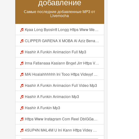
добавление
Самые последние добавленные MP3 от
Livemocha
Kyaa Long Byosintt Longg Https Www Mediafire Com Folder K3mydgsfchzb1 SENDAL PIA C9 Mp3
CLIPPER GARENA X MOBA Al Aziz Benal Ini Https Shorter Me Videyy Tfg Https Shorter Me Videyy Tfg Https Shorter Me Videyy Tfg ᅠ ᅠ ᅠ ᅠ ᅠ ᅠ ᅠ ᅠ ᅠ ᅠ ᅠ ᅠ ᅠ ᅠ ᅠ ᅠ ᅠ ᅠ ᅠ Ok ᅠ ᅠ ᅠ ᅠ ᅠ ᅠ ᅠ ᅠ ᅠ ᅠ ᅠ ᅠ ᅠ ᅠ ᅠ ᅠ ᅠ ᅠ ᅠ ᅠ ᅠ ᅠ ᅠ ᅠ ᅠ ᅠ ᅠ ᅠ ᅠ ᅠ ᅠ ᅠ ᅠ ᅠ ᅠ ᅠ ᅠ Mp3
Hashir A Funkin Animacion Full Mp3
Irma Fatianaaa Kasiann Bnget Jirr Https Videy Co Yews Web Id PTldKA ᅠ ᅠ ᅠ ᅠ ᅠ ᅠ ᅠ ᅠ ᅠ ᅠ ᅠ ᅠ ᅠ ᅠ ᅠ ᅠ ᅠ ᅠ ᅠ ᅠ ᅠ ᅠ ᅠ ᅠ ᅠ ᅠ ᅠ ᅠ ᅠ ᅠ ᅠ ᅠ ᅠ ᅠ ᅠ ᅠ ᅠ ᅠ ᅠ ᅠ ᅠ Mp3
MAl Hoalahhhhhh Ini Tooo Https Videyyf Wryvfr Web Id ᅠ ᅠ ᅠ ᅠ ᅠ ᅠ ᅠ ᅠ ᅠ ᅠ ᅠ ᅠ ᅠ ᅠ ᅠ ᅠ ᅠ ᅠ ᅠ ᅠ ᅠ ᅠ ᅠ ᅠ ᅠ ᅠ ᅠ ᅠ ᅠ ᅠ ᅠ ᅠ ᅠ ᅠ ᅠ ᅠ ᅠ ᅠ ᅠ ᅠ ᅠ ᅠ ᅠ ᅠ ᅠ ᅠ ᅠ ᅠ ᅠ ᅠ ᅠ ᅠ ᅠ ᅠ ᅠ ᅠ ᅠ ᅠ Mp3
Hashir A Funkin Animacion Full Video Mp3
Hashir A Funkin Animacion Mp3
Hashir A Funkin Mp3
Https Www Instagram Com Reel DblGGaBhaXU Comment Id 17941931769292283 Mp3
4SUP4N M4L4M U Ini Kann Https Videy Co Yews Web Id PTldKA ᅠ ᅠ ᅠ ᅠ ᅠ ᅠ ᅠ ᅠ ᅠ ᅠ ᅠ ᅠ ᅠ ᅠ ᅠ ᅠ ᅠ ᅠ ᅠ ᅠ ᅠ ᅠ ᅠ ᅠ ᅠ ᅠ ᅠ ᅠ ᅠ ᅠ ᅠ ᅠ ᅠ ᅠ ᅠ ᅠ ᅠ ᅠ ᅠ ᅠ ᅠ ᅠ ᅠ ᅠ ᅠ ᅠ ᅠ ᅠ ᅠ ᅠ ᅠ ᅠ ᅠ ᅠ ᅠ ᅠ ᅠ ᅠ Mp3