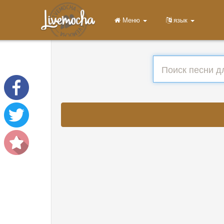
Меню
язык