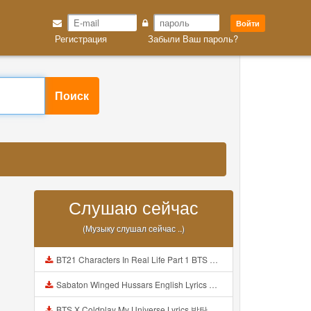
Войти
Регистрация
Забыли Ваш пароль?
Поиск
Слушаю сейчас
(Музыку слушал сейчас ..)
BT21 Characters In Real Life Part 1 BTS AND BT21 방탄소년단 BT21 BT21아가들은 아빠조아 따라쟁이들 BTS Vs BT21 Mp3
Sabaton Winged Hussars English Lyrics Mp3
BTS X Coldplay My Universe Lyrics 방탄소년단 콜드플레이 My Universe 가사 Color Coded Lyrics Han Rom Eng Mp3