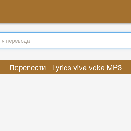
Перевести : Lyrics viva voka MP3