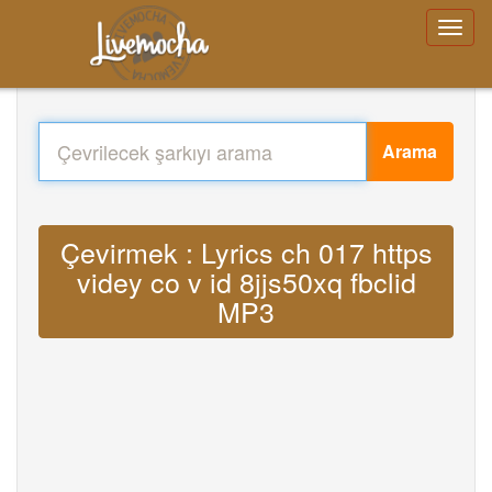
Arama
Çevirmek : Lyrics ch 017 https
videy co v id 8jjs50xq fbclid
MP3