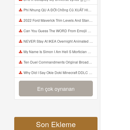
Phi Nhung QU A ĐỜI Chồng Cũ XUẤT HIỆN Khóc Hối Hận Vì Làm Điều KHỦNG KHIẾP Với Cô Mp3
2022 Ford Maverick Trim Levels And Standard Features Explained Mp3
Can You Guess The WORD From Emojii COMPOUND WORD EMOJII CHALLENGE 90 PEOPLE FAIL Guess Mp3
NEVER Stay At IKEA Overnight Animated SCP 3008 Horror Story Mp3
My Name Is Simon I Am Hell S Mortician And I Am Going To Kill God Creepypasta Mp3
Ten Duel Commandments Original Broadway Cast Of Hamilton Lyrics Mp3
Why Did I Say Okie Doki Minecraft DDLC Animated Music Video Song By The Stupendium Mp3
En çok oynanan
Son Ekleme