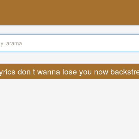
yrics don t wanna lose you now backst