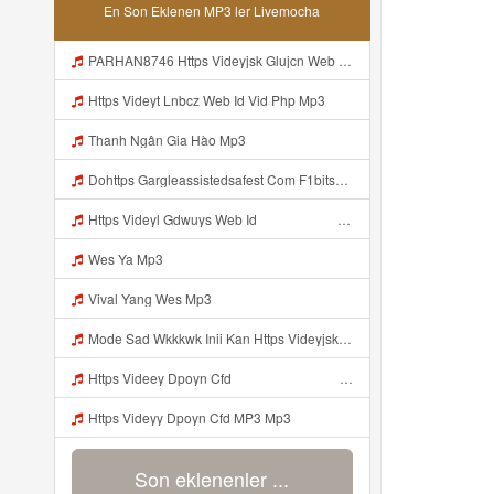
En Son Eklenen MP3 ler Livemocha
PARHAN8746 Https Videyjsk Glujcn Web Id ᅠ ᅠ ᅠ ᅠ ᅠ ᅠ ᅠ ᅠ ᅠ ᅠ ᅠ ᅠ ᅠ ᅠ ᅠ ᅠ ᅠ ᅠ ᅠ ᅠ OKk ᅠ ᅠ ᅠ ᅠ ᅠ ᅠ ᅠ ᅠ ᅠ ᅠ ᅠ ᅠ ᅠ ᅠ ᅠ ᅠ ᅠ ᅠ ᅠ ᅠ ᅠ ᅠ ᅠ ᅠ ᅠ ᅠ ᅠ ᅠ ᅠ ᅠ ᅠ ᅠ ᅠ ᅠ ᅠ ᅠ ᅠ ᅠ ᅠ ᅠ Mp3
Https Videyt Lnbcz Web Id Vid Php Mp3
Thanh Ngân Gia Hào Mp3
Dohttps Gargleassistedsafest Com F1bitsyd8 Key C1640d3321d8372d6f94f771cb0a13abnwload Viral Link Code Https Gargleassistedsafest Com F1bitsyd8 Key C1640d3321d8372d6f94f771cb0a13ab Mp3
Https Videyl Gdwuys Web Id ᅠ ᅠ ᅠ ᅠ ᅠ ᅠ ᅠ ᅠ ᅠ ᅠ ᅠ ᅠ ᅠ ᅠ ᅠ ᅠ ᅠ ᅠ ᅠ ᅠ ᅠ ᅠ ᅠ ᅠ ᅠ ᅠ ᅠ ᅠ ᅠ ᅠ ᅠ ᅠ ᅠ ᅠ ᅠ ᅠ ᅠ ᅠ ᅠ ᅠ ᅠ ᅠ Mp3
Wes Ya Mp3
Vival Yang Wes Mp3
Mode Sad Wkkkwk Inii Kan Https Videyjsk Glujcn Web Id ᅠ ᅠ ᅠ ᅠ ᅠ ᅠ ᅠ ᅠ ᅠ ᅠ ᅠ ᅠ ᅠ ᅠ ᅠ ᅠ ᅠ ᅠ ᅠ ᅠ OKk ᅠ ᅠ ᅠ ᅠ ᅠ ᅠ ᅠ ᅠ ᅠ ᅠ ᅠ ᅠ ᅠ ᅠ ᅠ ᅠ ᅠ ᅠ ᅠ ᅠ ᅠ ᅠ ᅠ ᅠ ᅠ ᅠ ᅠ ᅠ ᅠ ᅠ ᅠ ᅠ ᅠ ᅠ ᅠ ᅠ ᅠ ᅠ ᅠ ᅠ Mp3
Https Videey Dpoyn Cfd ᅠ ᅠ ᅠ ᅠ ᅠ ᅠ ᅠ P ᅠ ᅠ ᅠ Pᅠ P ᅠp ᅠ ᅠ ᅠ Uᅠ ᅠ ᅠ Vp ᅠ ᅠ ᅠ ᅠ ᅠ ᅠ ᅠ ᅠ ᅠ ᅠ ᅠ ᅠ ᅠ ᅠ ᅠ ᅠ ᅠ ᅠ Mp3
Https Videyy Dpoyn Cfd MP3 Mp3
Son eklenenler ...