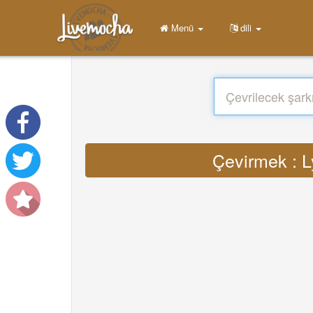
Menü
dili
Çevirmek : L