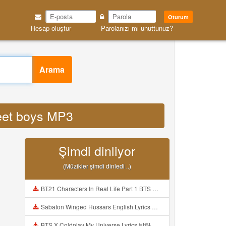
Oturum
Hesap oluştur
Parolanızı mı unuttunuz?
Arama
reet boys MP3
Şimdi dinliyor
(Müzikler şimdi dinledi ..)
BT21 Characters In Real Life Part 1 BTS AND BT21 방탄소년단 BT21 BT21아가들은 아빠조아 따라쟁이들 BTS Vs BT21 Mp3
Sabaton Winged Hussars English Lyrics Mp3
BTS X Coldplay My Universe Lyrics 방탄소년단 콜드플레이 My Universe 가사 Color Coded Lyrics Han Rom Eng Mp3