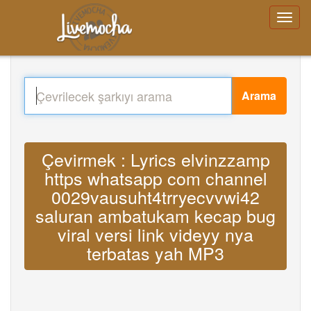
Arama
Çevirmek : Lyrics elvinzzamp
https whatsapp com channel
0029vausuht4trryecvvwi42
saluran ambatukam kecap bug
viral versi link videyy nya
terbatas yah MP3