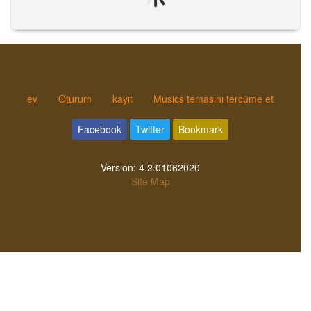
ev
Oturum
kayıt
Musics temasını tercüme et
Facebook
Twitter
Bookmark
Version:
4.2.01062020
Site Map