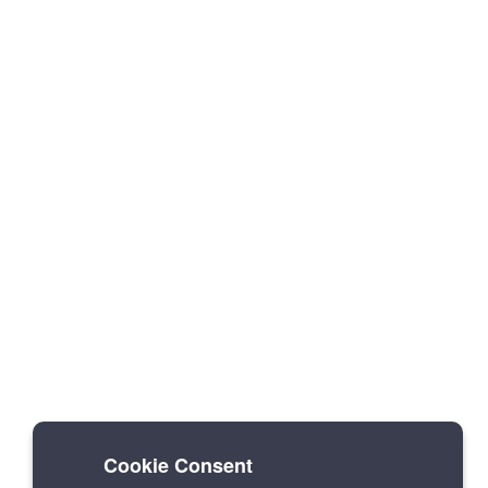
Cookie Consent