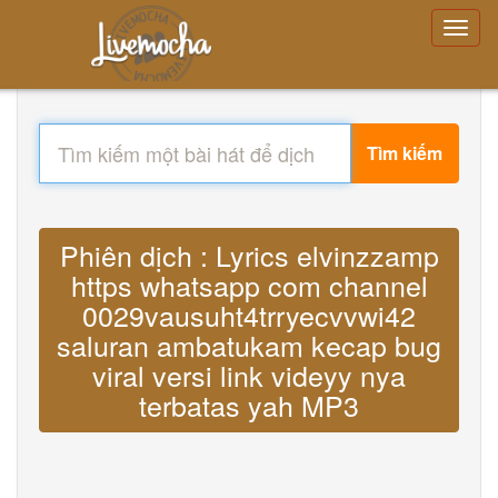
Tìm kiếm
Phiên dịch : Lyrics elvinzzamp
https whatsapp com channel
0029vausuht4trryecvvwi42
saluran ambatukam kecap bug
viral versi link videyy nya
terbatas yah MP3