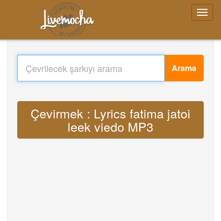
Arama
Çevirmek : Lyrics fatima jatoi
leek viedo MP3