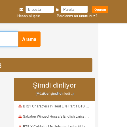
Oturum
Hesap oluştur
Parolanızı mı unuttunuz?
Arama
3
Şimdi dinliyor
(Müzikler şimdi dinledi ..)
BT21 Characters In Real Life Part 1 BTS AND BT21 방탄소년단 BT21 BT21아가들은 아빠조아 따라쟁이들 BTS Vs BT21 Mp3
Sabaton Winged Hussars English Lyrics Mp3
BTS X Coldplay My Universe Lyrics 방탄소년단 콜드플레이 My Universe 가사 Color Coded Lyrics Han Rom Eng Mp3