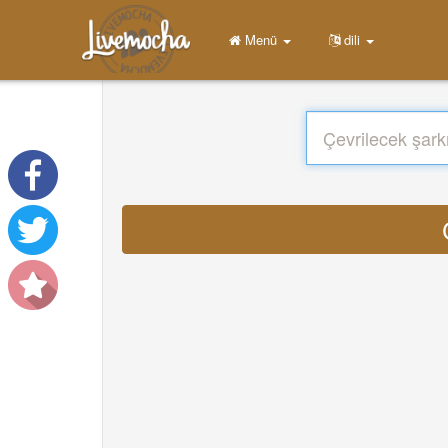
Menü
dili