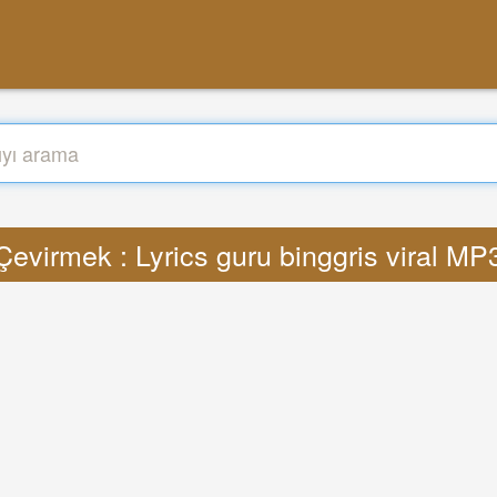
Çevirmek : Lyrics guru binggris viral MP