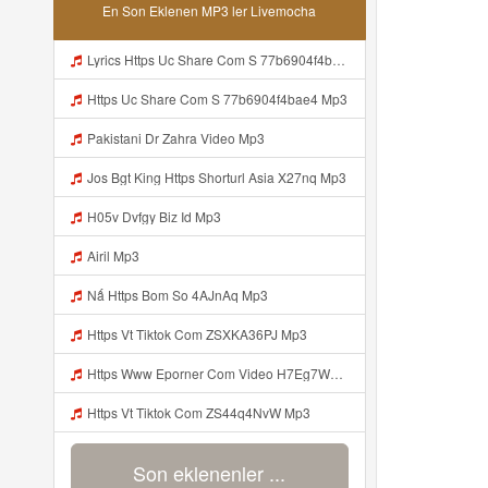
En Son Eklenen MP3 ler Livemocha
Lyrics Https Uc Share Com S 77b6904f4bae4 MP3 Mp3
Https Uc Share Com S 77b6904f4bae4 Mp3
Pakistani Dr Zahra Video Mp3
Jos Bgt King Https Shorturl Asia X27nq Mp3
H05v Dvfgy Biz Id Mp3
Airil Mp3
Nấ Https Bom So 4AJnAq Mp3
Https Vt Tiktok Com ZSXKA36PJ Mp3
Https Www Eporner Com Video H7Eg7WJM9R4 Julia Lea Live Goyang Colmek T 0 Mp3
Https Vt Tiktok Com ZS44q4NvW Mp3
Son eklenenler ...