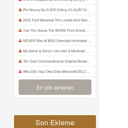
Phi Nhung QU A ĐỜI Chồng Cũ XUẤT HIỆN Khóc Hối Hận Vì Làm Điều KHỦNG KHIẾP Với Cô Mp3
2022 Ford Maverick Trim Levels And Standard Features Explained Mp3
Can You Guess The WORD From Emojii COMPOUND WORD EMOJII CHALLENGE 90 PEOPLE FAIL Guess Mp3
NEVER Stay At IKEA Overnight Animated SCP 3008 Horror Story Mp3
My Name Is Simon I Am Hell S Mortician And I Am Going To Kill God Creepypasta Mp3
Ten Duel Commandments Original Broadway Cast Of Hamilton Lyrics Mp3
Why Did I Say Okie Doki Minecraft DDLC Animated Music Video Song By The Stupendium Mp3
En çok oynanan
Son Ekleme