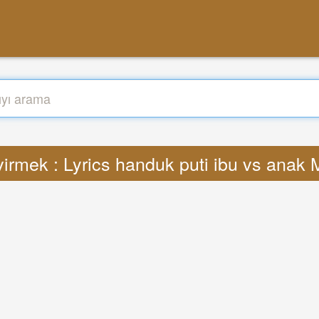
irmek : Lyrics handuk puti ibu vs anak