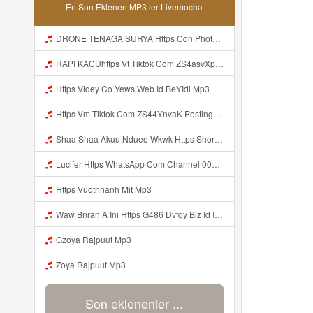
En Son Eklenen MP3 ler Livemocha
DRONE TENAGA SURYA Https Cdn Phototourl Com Free 2026 07 01 473d334d 92dc 416a A7e4 C0f29dfe2354 Jpg Mp3
RAPI KACUhttps Vt Tiktok Com ZS4asvXp5 Mp3
Https Videy Co Yews Web Id BeYIdi Mp3
Https Vm Tiktok Com ZS44YnvaK Postingan Ini Dibagikan Via TikTok Lite Unduh TikTok Lite Untuk Menikmati Postingan Lainnya Https Www Tiktok Com Tiktoklite Mp3
Shaa Shaa Akuu Nduee Wkwk Https Shorturl Asia U1zZY ᅠ ᅠ ᅠ ᅠ ᅠ ᅠ ᅠ ᅠ ᅠ ᅠ ᅠ ᅠ ᅠ ᅠ ᅠ ᅠ ᅠ OK ᅠ ᅠ ᅠ ᅠ ᅠ ᅠ ᅠ ᅠ ᅠ ᅠ ᅠ ᅠ ᅠ ᅠ ᅠ ᅠ ᅠ ᅠ ᅠ ᅠ ᅠ ᅠ ᅠ ᅠ ᅠ ᅠ ᅠ ᅠ ᅠ ᅠ ᅠ ᅠ ᅠ ᅠ ᅠ ᅠ ᅠ ᅠ ᅠ ᅠ ᅠ Mp3
Lucifer Https WhatsApp Com Channel 0029vb7wfd7gehEkm7wrw3i Mp3
Https Vuotnhanh Mit Mp3
Waw Bnran A Ini Https G486 Dvfgy Biz Id Ini Kah ᅠ ᅠ ᅠ ᅠ ᅠ ᅠ ᅠ ᅠ ᅠ ᅠ ᅠ ᅠ ᅠ ᅠ ᅠ ᅠ ᅠ ᅠ ᅠ ᅠ ᅠ ᅠ ᅠ ᅠ ᅠ ᅠ ᅠ ᅠ ᅠ ᅠ ᅠ ᅠ ᅠ ᅠ ᅠ ᅠ ᅠ ᅠ ᅠ ᅠ ᅠ ᅠ ᅠ ᅠ ᅠ ᅠ ᅠ ᅠ ᅠ ᅠ ᅠ ᅠ ᅠ ᅠ ᅠ ᅠ ᅠ ᅠ ᅠ ᅠ ᅠ ᅠ ᅠ ᅠ ᅠ ᅠ Mp3
Gzoya Rajpuut Mp3
Zoya Rajpuut Mp3
Son eklenenler ...