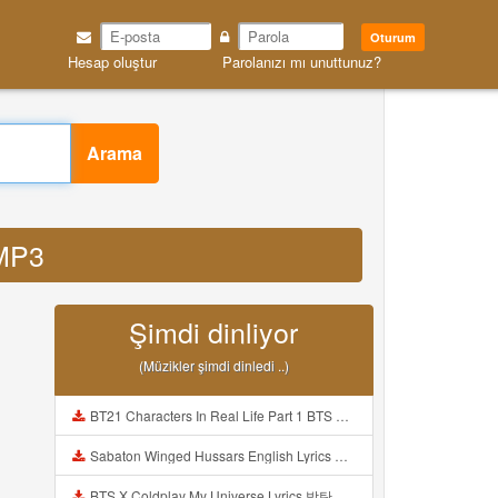
Oturum
Hesap oluştur
Parolanızı mı unuttunuz?
Arama
 MP3
Şimdi dinliyor
(Müzikler şimdi dinledi ..)
BT21 Characters In Real Life Part 1 BTS AND BT21 방탄소년단 BT21 BT21아가들은 아빠조아 따라쟁이들 BTS Vs BT21 Mp3
Sabaton Winged Hussars English Lyrics Mp3
BTS X Coldplay My Universe Lyrics 방탄소년단 콜드플레이 My Universe 가사 Color Coded Lyrics Han Rom Eng Mp3