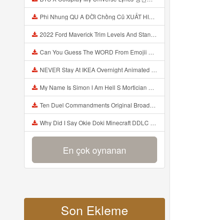
Phi Nhung QU A ĐỜI Chồng Cũ XUẤT HIỆN Khóc Hối Hận Vì Làm Điều KHỦNG KHIẾP Với Cô Mp3
2022 Ford Maverick Trim Levels And Standard Features Explained Mp3
Can You Guess The WORD From Emojii COMPOUND WORD EMOJII CHALLENGE 90 PEOPLE FAIL Guess Mp3
NEVER Stay At IKEA Overnight Animated SCP 3008 Horror Story Mp3
My Name Is Simon I Am Hell S Mortician And I Am Going To Kill God Creepypasta Mp3
Ten Duel Commandments Original Broadway Cast Of Hamilton Lyrics Mp3
Why Did I Say Okie Doki Minecraft DDLC Animated Music Video Song By The Stupendium Mp3
En çok oynanan
Son Ekleme