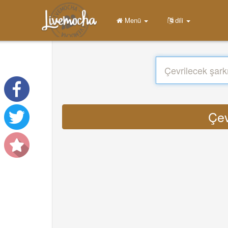
Menü
dili
Çev