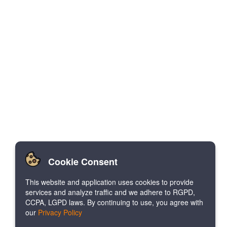
Cookie Consent
This website and application uses cookies to provide
services and analyze traffic and we adhere to RGPD,
CCPA, LGPD laws. By continuing to use, you agree with
our
Privacy Policy