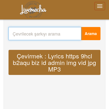
Arama
Çevirmek : Lyrics https 9hcl
b2aqu biz id admin img vid jpg
MP3