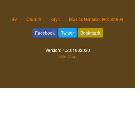
ev
Oturum
kayıt
Musics temasını tercüme et
Facebook
Twitter
Bookmark
Version:
4.2.01062020
Site Map