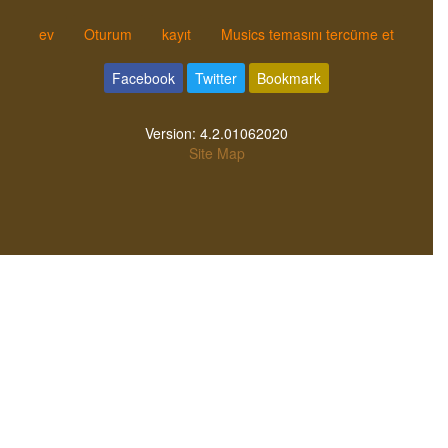
ev
Oturum
kayıt
Musics temasını tercüme et
Facebook
Twitter
Bookmark
Version:
4.2.01062020
Site Map