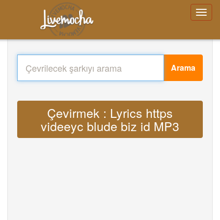
Arama
Çevirmek : Lyrics https
videeyc blude biz id MP3