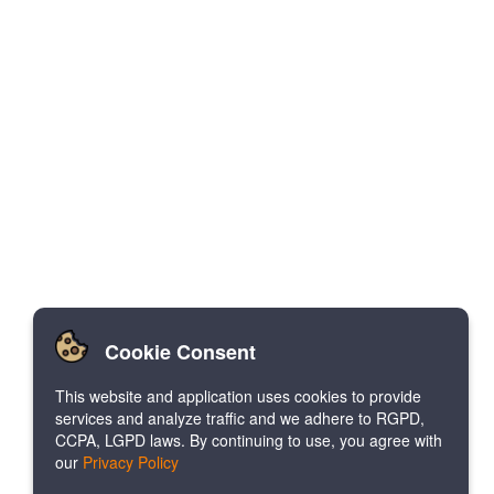
Cookie Consent
This website and application uses cookies to provide
services and analyze traffic and we adhere to RGPD,
CCPA, LGPD laws. By continuing to use, you agree with
our
Privacy Policy