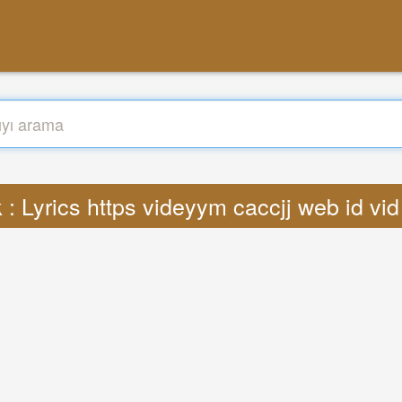
: Lyrics https videyym caccjj web id v