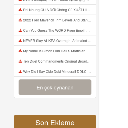
Phi Nhung QU A ĐỜI Chồng Cũ XUẤT HIỆN Khóc Hối Hận Vì Làm Điều KHỦNG KHIẾP Với Cô Mp3
2022 Ford Maverick Trim Levels And Standard Features Explained Mp3
Can You Guess The WORD From Emojii COMPOUND WORD EMOJII CHALLENGE 90 PEOPLE FAIL Guess Mp3
NEVER Stay At IKEA Overnight Animated SCP 3008 Horror Story Mp3
My Name Is Simon I Am Hell S Mortician And I Am Going To Kill God Creepypasta Mp3
Ten Duel Commandments Original Broadway Cast Of Hamilton Lyrics Mp3
Why Did I Say Okie Doki Minecraft DDLC Animated Music Video Song By The Stupendium Mp3
En çok oynanan
Son Ekleme