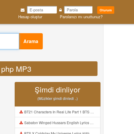
Oturum
Hesap oluştur
Parolanızı mı unuttunuz?
Arama
id php MP3
Şimdi dinliyor
(Müzikler şimdi dinledi ..)
BT21 Characters In Real Life Part 1 BTS AND BT21 방탄소년단 BT21 BT21아가들은 아빠조아 따라쟁이들 BTS Vs BT21 Mp3
Sabaton Winged Hussars English Lyrics Mp3
BTS X Coldplay My Universe Lyrics 방탄소년단 콜드플레이 My Universe 가사 Color Coded Lyrics Han Rom Eng Mp3