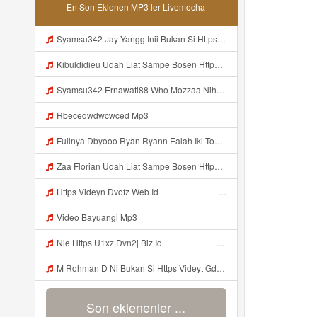
En Son Eklenen MP3 ler Livemocha
Syamsu342 Jay Yangg Inii Bukan Si Https Videyt Gdwuys Web Idᅟᅟᅟᅟᅟᅟᅟᅟᅟᅟᅟᅟᅟᅟᅟᅟᅟᅟᅟᅟᅟᅟᅟᅟᅟᅟᅟᅟᅟᅟᅟᅟᅟᅟᅟᅟᅟᅟᅟᅟᅟᅟᅟᅟᅟᅟᅟᅟᅟᅟᅟᅟᅟᅟᅟᅟᅟᅟᅟᅟᅟᅟᅟᅟ ᅠ ᅠ ᅠ ᅠ ᅠ ᅠ ᅠ ᅠ ᅠ ᅠ ᅠ ᅠ ᅠ ᅠ ᅠ ᅠ ᅠ ᅠ ᅠ ᅠ OKK ᅠ ᅠ ᅠ ᅠ ᅠ ᅠ ᅠ ᅠ ᅠ ᅠ ᅠ ᅠ ᅠ ᅠ ᅠ ᅠ ᅠ ᅠ ᅠ ᅠ ᅠ ᅠ ᅠ ᅠ ᅠ ᅠ ᅠ ᅠ ᅠ ᅠ ᅠ ᅠ ᅠ ᅠ ᅠ ᅠ ᅠ ᅠ ᅠ ᅠ Mp3
Kibuldidieu Udah Liat Sampe Bosen Https Videy Co Yews Web Id BeYIdi ᅟᅟᅟᅟᅟᅟᅟᅟᅟᅟᅟᅟᅟᅟᅟᅟᅟᅟᅟᅟᅟᅟᅟᅟᅟᅟᅟᅟᅟᅟᅟᅟ ᅠ ᅠ ᅠ ᅠ ᅠ ᅠ ᅠ ᅠ ᅠ ᅠ ᅠ ᅠ ᅠ ᅠ ᅠ ᅠ ᅠ ᅠ ᅠ ᅠ ᅠ ᅠ ᅠ ᅠ ᅠ ᅠ ᅠ ᅠ ᅠ ᅠ ᅠ ᅠ ᅠ ᅠ ᅠ ᅠ ᅠ ᅠ ᅠ ᅠ ᅠ ᅠ ᅠ ᅠ ᅠ ᅠ ᅠ ᅠ ᅠ Viral Mp3
Syamsu342 Ernawati88 Who Mozzaa Nih Jir Udh Bosan Https Videyt Gdwuys Web Idᅟᅟᅟᅟᅟᅟᅟᅟᅟᅟᅟᅟᅟᅟᅟᅟᅟᅟᅟᅟᅟᅟᅟᅟᅟᅟᅟᅟᅟᅟᅟᅟᅟᅟᅟᅟᅟᅟᅟᅟᅟᅟᅟᅟᅟᅟᅟᅟᅟᅟᅟᅟᅟᅟᅟᅟᅟᅟᅟᅟᅟᅟᅟᅟᅟᅟᅟᅟᅟᅟᅟᅟᅟᅟᅟᅟᅟᅟᅟᅟᅟᅟᅟᅟᅟᅟᅟᅟᅟᅟᅟᅟᅟᅟᅟᅟ ᅠ ᅠ ᅠ ᅠ ᅠ ᅠ ᅠ ᅠ ᅠ ᅠ ᅠ ᅠ ᅠ ᅠ ᅠ ᅠ ᅠ ᅠ ᅠ ᅠ ᅠ ᅠ ᅠ ᅠ ᅠ ᅠ Mp3
Rbecedwdwcwced Mp3
Fullnya Dbyooo Ryan Ryann Ealah Iki Too Yo Https Videyn Dvofz Web Id ᅠ ᅠ ᅠ ᅠ ᅠ ᅠ ᅠ ᅠ ᅠ ᅠ ᅠ ᅠ ᅠ ᅠ ᅠ ᅠ ᅠ ᅠ ᅠ ᅠ ᅠ ᅠ ᅠ ᅠ ᅠ ᅠ ᅠ ᅠ ᅠ ᅠ ᅠ ᅠ ᅠ ᅠ ᅠ ᅠ ᅠ ᅠ ᅠ ᅠ ᅠ ᅠ ᅠ ᅠ ᅠ ᅠ ᅠ ᅠ ᅠ ᅠ ᅠ ᅠ ᅠ ᅠ ᅠ ᅠ ᅠ ᅠ Gausah Trimakasi Free Aja Cuyy Mp3
Zaa Florian Udah Liat Sampe Bosen Https Videy Co Yews Web Id BeYIdi ᅟᅟᅟᅟᅟᅟᅟᅟᅟᅟᅟᅟᅟᅟᅟᅟᅟᅟᅟᅟᅟᅟᅟᅟᅟᅟᅟᅟᅟᅟᅟᅟ ᅠ ᅠ ᅠ ᅠ ᅠ ᅠ ᅠ ᅠ ᅠ ᅠ ᅠ ᅠ ᅠ ᅠ ᅠ ᅠ ᅠ ᅠ ᅠ ᅠ ᅠ ᅠ ᅠ ᅠ ᅠ ᅠ ᅠ ᅠ ᅠ ᅠ ᅠ ᅠ ᅠ ᅠ ᅠ ᅠ ᅠ ᅠ ᅠ ᅠ ᅠ ᅠ ᅠ ᅠ ᅠ ᅠ ᅠ ᅠ ᅠ ᅠ ᅠ ᅠ ᅠ ᅠ ᅠ ᅠ ᅠ ᅠ ᅠ ᅠ Mp3
Https Videyn Dvofz Web Id ᅠ ᅠ ᅠ ᅠ ᅠ ᅠ ᅠ ᅠ ᅠ ᅠ ᅠ ᅠ ᅠ ᅠ ᅠ ᅠ ᅠ ᅠ ᅠ ᅠ ᅠ ᅠ ᅠ ᅠ ᅠ ᅠ ᅠ ᅠ ᅠ ᅠ ᅠ ᅠ ᅠ ᅠ ᅠ ᅠ ᅠ ᅠ ᅠ ᅠ ᅠ ᅠ ᅠ ᅠ ᅠ ᅠ ᅠ ᅠ ᅠ ᅠ ᅠ ᅠ ᅠ Mp3
Video Bayuangi Mp3
Nie Https U1xz Dvn2j Biz Id ᅟᅟᅟᅟᅟᅟᅟᅟᅟᅟᅟᅟᅟᅟᅟᅟᅟᅟᅟᅟᅟᅟᅟᅟᅟᅟᅟᅟᅟᅟᅟᅟ ᅠ ᅠ ᅠ ᅠ ᅠ ᅠ ᅠ ᅠ ᅠ ᅠ ᅠ ᅠ ᅠ ᅠ ᅠ OKk ᅠ ᅠ ᅠ ᅠ ᅠ ᅠ ᅠ ᅠ ᅠ ᅠ ᅠ ᅠ ᅠ ᅠ ᅠ ᅠ ᅠ Mp3
M Rohman D Ni Bukan Si Https Videyt Gdwuys Web Id ᅠ ᅠ ᅠ ᅠ ᅠ ᅠ ᅠ ᅠ ᅠ ᅠ ᅠ ᅠ ᅠ ᅠ ᅠ ᅠ ᅠ ᅠ ᅠ ᅠ ᅠ ᅠ ᅠ ᅠ ᅠ ᅠ ᅠ Mp3
Son eklenenler ...