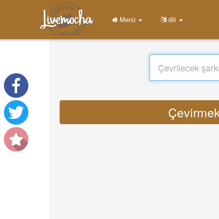
Menü
dili
Çevirmek 