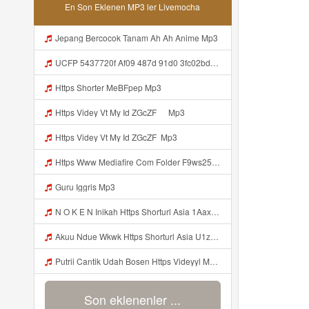
En Son Eklenen MP3 ler Livemocha
Jepang Bercocok Tanam Ah Ah Anime Mp3
UCFP 5437720f Af09 487d 91d0 3fc02bda771c 1786181701739 Mp3
Https Shorter MeBFpep Mp3
Https Videy Vt My Id ZGcZF ᅠ Mp3
Https Videy Vt My Id ZGcZF ᅟᅟᅟᅟᅟᅟᅟᅟᅟᅟᅟᅟᅟᅟᅟᅟᅟᅟᅟᅟᅟᅟᅟᅟᅟᅟᅟᅟᅟᅟᅟᅟ Mp3
Https Www Mediafire Com Folder F9ws258ycfuur SK BILA BY TAMJI Https Www Mediafire Com Folder K3mydgsfchzb1 SENDAL PIA C9 Mp3
Guru Iggris Mp3
N O K E N Inikah Https Shorturl Asia 1Aax0 Mp3
Akuu Ndue Wkwk Https Shorturl Asia U1zZY ᅠ ᅠ ᅠ ᅠ ᅠ ᅠ ᅠ ᅠ ᅠ ᅠ ᅠ ᅠ ᅠ ᅠ ᅠ ᅠ ᅠ OK ᅠ ᅠ ᅠ ᅠ ᅠ ᅠ ᅠ ᅠ ᅠ ᅠ ᅠ ᅠ ᅠ ᅠ ᅠ ᅠ ᅠ ᅠ ᅠ ᅠ ᅠ ᅠ ᅠ ᅠ ᅠ ᅠ ᅠ ᅠ ᅠ ᅠ ᅠ ᅠ ᅠ ᅠ ᅠ ᅠ ᅠ ᅠ ᅠ ᅠ ᅠ Mp3
Putrii Cantik Udah Bosen Https Videyyl Mdfro Web Id ᅠ ᅠ ᅠ ᅠ ᅠ ᅠ ᅠ ᅠ ᅠ ᅠ ᅠ ᅠ ᅠ ᅠ ᅠ ᅠ ᅠ ᅠ ᅠ Ok ᅠ ᅠ ᅠ ᅠ ᅠ ᅠ ᅠ ᅠ ᅠ ᅠ ᅠ ᅠ ᅠ ᅠ ᅠ ᅠ ᅠ ᅠ ᅠ ᅠ ᅠ ᅠ ᅠ ᅠ ᅠ ᅠ ᅠ ᅠ ᅠ ᅠ ᅠ ᅠ ᅠ ᅠ ᅠ ᅠ ᅠ ᅠ ᅠ ᅠ N Mp3
Son eklenenler ...