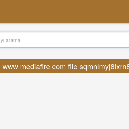
s www mediafire com file sqmnlmyj8lxrn8