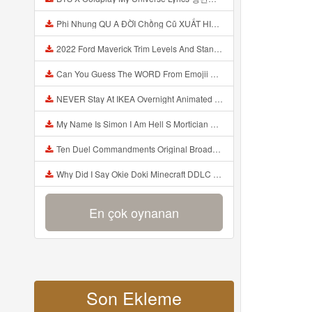
Phi Nhung QU A ĐỜI Chồng Cũ XUẤT HIỆN Khóc Hối Hận Vì Làm Điều KHỦNG KHIẾP Với Cô Mp3
2022 Ford Maverick Trim Levels And Standard Features Explained Mp3
Can You Guess The WORD From Emojii COMPOUND WORD EMOJII CHALLENGE 90 PEOPLE FAIL Guess Mp3
NEVER Stay At IKEA Overnight Animated SCP 3008 Horror Story Mp3
My Name Is Simon I Am Hell S Mortician And I Am Going To Kill God Creepypasta Mp3
Ten Duel Commandments Original Broadway Cast Of Hamilton Lyrics Mp3
Why Did I Say Okie Doki Minecraft DDLC Animated Music Video Song By The Stupendium Mp3
En çok oynanan
Son Ekleme