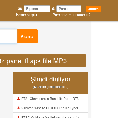
Oturum
Hesap oluştur
Parolanızı mı unuttunuz?
Arama
z panel ff apk file MP3
Şimdi dinliyor
(Müzikler şimdi dinledi ..)
BT21 Characters In Real Life Part 1 BTS AND BT21 방탄소년단 BT21 BT21아가들은 아빠조아 따라쟁이들 BTS Vs BT21 Mp3
Sabaton Winged Hussars English Lyrics Mp3
BTS X Coldplay My Universe Lyrics 방탄소년단 콜드플레이 My Universe 가사 Color Coded Lyrics Han Rom Eng Mp3