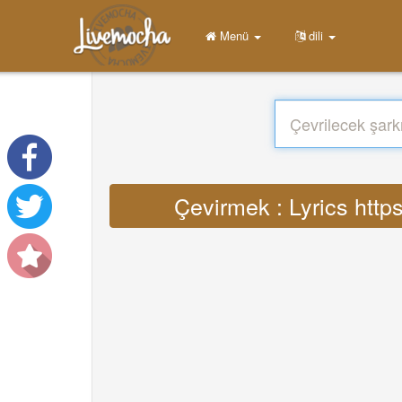
Menü
dili
Çevirmek : Lyrics http