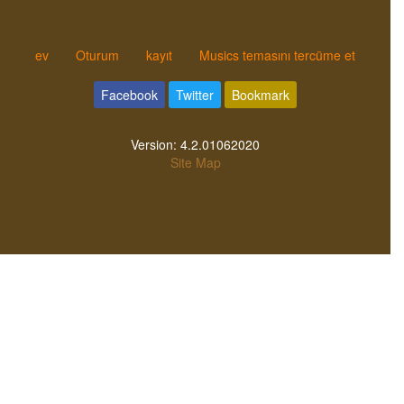
ev
Oturum
kayıt
Musics temasını tercüme et
Facebook
Twitter
Bookmark
Version:
4.2.01062020
Site Map