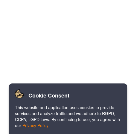
Cookie Consent
This website and application uses cookies to provide
services and analyze traffic and we adhere to RGPD,
CCPA, LGPD laws. By continuing to use, you agree with
our
Privacy Policy