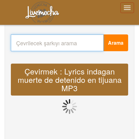
Arama
Çevirmek : Lyrics indagan
muerte de detenido en tijuana
MP3