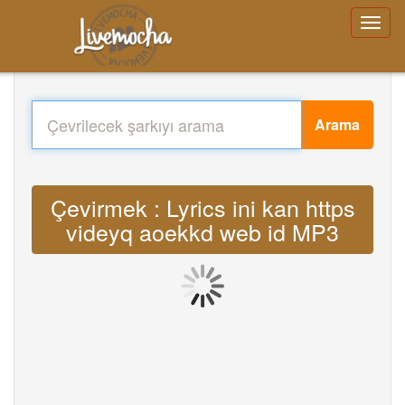
Arama
Çevirmek : Lyrics ini kan https
videyq aoekkd web id MP3