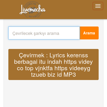
Arama
Çevirmek : Lyrics kerenss
berbagai itu indah https videy
co top vjnktfa https videeyg
tzueb biz id MP3