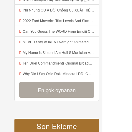
Phi Nhung QU A ĐỜI Chồng Cũ XUẤT HIỆN Khóc Hối Hận Vì Làm Điều KHỦNG KHIẾP Với Cô Mp3
2022 Ford Maverick Trim Levels And Standard Features Explained Mp3
Can You Guess The WORD From Emojii COMPOUND WORD EMOJII CHALLENGE 90 PEOPLE FAIL Guess Mp3
NEVER Stay At IKEA Overnight Animated SCP 3008 Horror Story Mp3
My Name Is Simon I Am Hell S Mortician And I Am Going To Kill God Creepypasta Mp3
Ten Duel Commandments Original Broadway Cast Of Hamilton Lyrics Mp3
Why Did I Say Okie Doki Minecraft DDLC Animated Music Video Song By The Stupendium Mp3
En çok oynanan
Son Ekleme