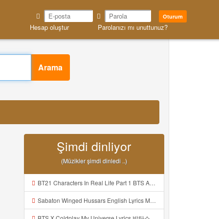
Oturum
Hesap oluştur
Parolanızı mı unuttunuz?
Arama
Şimdi dinliyor
(Müzikler şimdi dinledi ..)
BT21 Characters In Real Life Part 1 BTS AND BT21 방탄소년단 BT21 BT21아가들은 아빠조아 따라쟁이들 BTS Vs BT21 Mp3
Sabaton Winged Hussars English Lyrics Mp3
BTS X Coldplay My Universe Lyrics 방탄소년단 콜드플레이 My Universe 가사 Color Coded Lyrics Han Rom Eng Mp3