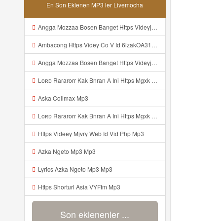
En Son Eklenen MP3 ler Livemocha
Angga Mozzaa Bosen Banget Https Videyjsk Glujcn Web Id ᅟᅟᅟᅟᅟᅟᅟᅟᅟᅟᅟᅟᅟᅟᅟᅟᅟᅟᅟᅟᅟᅟᅟᅟᅟᅟᅟᅟᅟᅟᅟᅟ ᅠ ᅠ ᅠ ᅠ ᅠ ᅠ ᅠ ᅠ ᅠ ᅠ ᅠ ᅠ ᅠ ᅠ ᅠ ᅠ ᅠ ᅠ ᅠ ᅠ ᅠ ᅠ ᅠ ᅠ ᅠ ᅠ ᅠ ᅠ ᅠ ᅠ ᅠ ᅠ Mp3
Ambacong Https Videy Co V Id 6lzakOA31 Mp3
Angga Mozzaa Bosen Banget Https Videyjsk Glujcn Web Id ᅟᅟᅟᅟᅟᅟᅟᅟᅟᅟᅟᅟᅟᅟᅟᅟᅟᅟᅟᅟᅟᅟᅟᅟᅟᅟᅟ ᅠ ᅠ ᅠ ᅠ ᅠ ᅠ ᅠ ᅠ ᅠ ᅠ ᅠ Mp3
Loʀᴅ Rararorr Kak Bnran A Ini Https Mgxk Dskoe Biz Id Ini Kah ᅠ ᅠ ᅠ ᅠ ᅠ ᅠ ᅠ ᅠ ᅠ ᅠ ᅠ ᅠ ᅠ ᅠ ᅠ ᅠ ᅠ ᅠ ᅠ ᅠ ᅠ ᅠ ᅠ ᅠ ᅠ ᅠ ᅠ ᅠ ᅠ ᅠ ᅠ ᅠ ᅠ ᅠ ᅠ ᅠ ᅠ ᅠ ᅠ ᅠ ᅠ ᅠ ᅠ ᅠ ᅠ ᅠ ᅠ ᅠ ᅠ ᅠ ᅠ ᅠ ᅠ ᅠ ᅠ ᅠ ᅠ ᅠ ᅠ ᅠ ᅠ ᅠ ᅠ ᅠ ᅠhttps Mgxk Mp3
Aska Collmax Mp3
Loʀᴅ Rararorr Kak Bnran A Ini Https Mgxk Dskoe Biz Id Ini Kah ᅠ ᅠ ᅠ ᅠ ᅠ ᅠ ᅠ ᅠ ᅠ ᅠ ᅠ ᅠ ᅠ ᅠ ᅠ ᅠ ᅠ ᅠ ᅠ ᅠ ᅠ ᅠ ᅠ ᅠ ᅠ ᅠ ᅠ ᅠ ᅠ ᅠ ᅠ ᅠ ᅠ ᅠ ᅠ ᅠ ᅠ ᅠ ᅠ ᅠ ᅠ ᅠ ᅠ ᅠ ᅠ ᅠ ᅠ ᅠ ᅠ ᅠ ᅠ ᅠ ᅠ ᅠ ᅠ ᅠ ᅠ ᅠ ᅠ ᅠ ᅠ ᅠ ᅠ ᅠ ᅠhttps Mgxk Mp3
Https Videey Mjvry Web Id Vid Php Mp3
Azka Ngeto Mp3 Mp3
Lyrics Azka Ngeto Mp3 Mp3
Https Shorturl Asia VYFfm Mp3
Son eklenenler ...