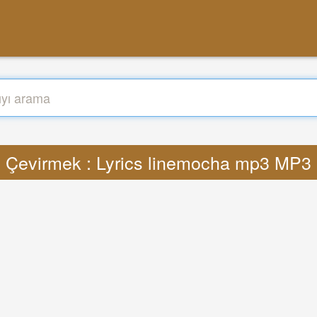
Çevirmek : Lyrics linemocha mp3 MP3