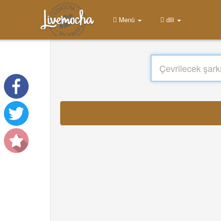
Menü
dili