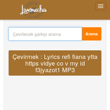
Arama
Çevirmek : Lyrics refi fiana ytta
https vidye co v my id
f3jyazot1 MP3