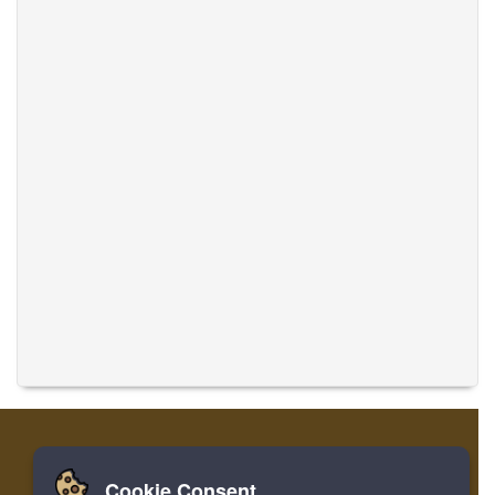
Cookie Consent