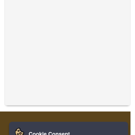
Cookie Consent