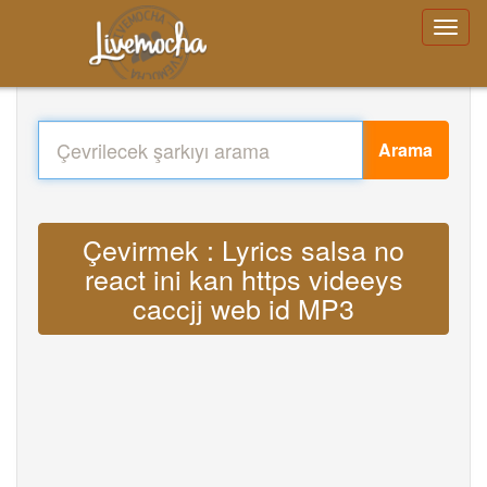
Arama
Çevirmek : Lyrics salsa no
react ini kan https videeys
caccjj web id MP3