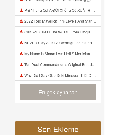
Phi Nhung QU A ĐỜI Chồng Cũ XUẤT HIỆN Khóc Hối Hận Vì Làm Điều KHỦNG KHIẾP Với Cô Mp3
2022 Ford Maverick Trim Levels And Standard Features Explained Mp3
Can You Guess The WORD From Emojii COMPOUND WORD EMOJII CHALLENGE 90 PEOPLE FAIL Guess Mp3
NEVER Stay At IKEA Overnight Animated SCP 3008 Horror Story Mp3
My Name Is Simon I Am Hell S Mortician And I Am Going To Kill God Creepypasta Mp3
Ten Duel Commandments Original Broadway Cast Of Hamilton Lyrics Mp3
Why Did I Say Okie Doki Minecraft DDLC Animated Music Video Song By The Stupendium Mp3
En çok oynanan
Son Ekleme