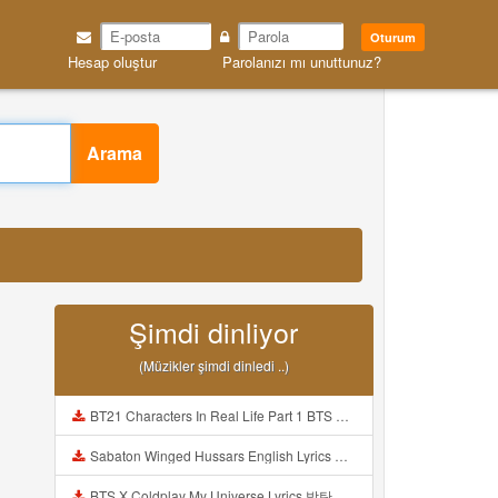
Oturum
Hesap oluştur
Parolanızı mı unuttunuz?
Arama
Şimdi dinliyor
(Müzikler şimdi dinledi ..)
BT21 Characters In Real Life Part 1 BTS AND BT21 방탄소년단 BT21 BT21아가들은 아빠조아 따라쟁이들 BTS Vs BT21 Mp3
Sabaton Winged Hussars English Lyrics Mp3
BTS X Coldplay My Universe Lyrics 방탄소년단 콜드플레이 My Universe 가사 Color Coded Lyrics Han Rom Eng Mp3