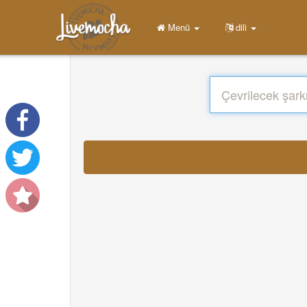
Menü
dili