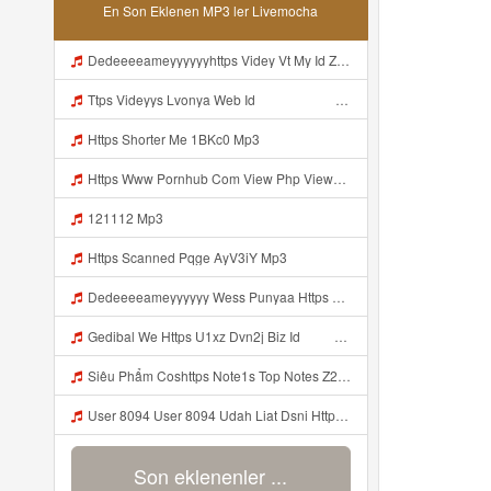
En Son Eklenen MP3 ler Livemocha
Dedeeeeameyyyyyyhttps Videy Vt My Id ZGcZF ᅟᅟᅟᅟᅟᅟᅟᅟᅟᅟᅟᅟᅟᅟᅟᅟᅟᅟᅟᅟᅟᅟᅟᅟᅟᅟᅟᅟᅟᅟᅟᅟ ᅠ ᅠ ᅠ ᅠ ᅠ ᅠ ᅠ ᅠ ᅠ ᅠ ᅠ ᅠ ᅠ ᅠ ᅠ OKk ᅠ ᅠ ᅠ ᅠ ᅠ ᅠ ᅠ ᅠ ᅠ ᅠ ᅠ ᅠ ᅠ ᅠ ᅠ ᅠ ᅠ Mp3
Ttps Videyys Lvonya Web Id ᅟᅟᅟᅟᅟᅟᅟᅟᅟᅟᅟᅟᅟᅟᅟᅟᅟᅟᅟᅟᅟᅟᅟᅟᅟᅟᅟᅟᅟᅟᅟᅟ ᅠ ᅠ ᅠ ᅠ ᅠ ᅠ ᅠ ᅠ ᅠ ᅠ ᅠ ᅠ ᅠ ᅠ ᅠ ᅠ ᅠ ᅠ ᅠ ᅠ ᅠ ᅠ ᅠ ᅠ Mp3
Https Shorter Me 1BKc0 Mp3
Https Www Pornhub Com View Php Viewkey 6a4c08ec656b8 Mp3
121112 Mp3
Https Scanned Pqge AyV3iY Mp3
Dedeeeeameyyyyyy Wess Punyaa Https Videy Vt My Id ZGcZF ᅟᅟᅟᅟᅟᅟᅟᅟᅟᅟᅟᅟᅟᅟᅟᅟᅟᅟᅟᅟᅟᅟᅟᅟᅟᅟᅟᅟᅟᅟᅟᅟ ᅠ ᅠ ᅠ ᅠ ᅠ ᅠ ᅠ ᅠ ᅠ ᅠ ᅠ ᅠ ᅠ ᅠ ᅠ OKk ᅠ ᅠ ᅠ ᅠ ᅠ ᅠ ᅠ ᅠ ᅠ ᅠ ᅠ ᅠ ᅠ ᅠ ᅠ ᅠ ᅠ Mp3
Gedibal We Https U1xz Dvn2j Biz Id ᅠ ᅠ ᅠ ᅠ ᅠ ᅠ ᅠ ᅠ ᅠ ᅠ ᅠ ᅠ ᅠ ᅠ ᅠ ᅠ ᅠ ᅠ ᅠ ᅠ ᅠ ᅠ ᅠ ᅠ ᅠ ᅠ ᅠ ᅠ ᅠ ᅠ ᅠ ᅠ ᅠ ᅠ ᅠ ᅠ ᅠ ᅠ ᅠ Mp3
Siêu Phẩm Coshttps Note1s Top Notes Z2S6U1 Mp3
User 8094 User 8094 Udah Liat Dsni Https Videey Dpoyn Cfd ᅠ ᅠ ᅠ ᅠ ᅠ ᅠ ᅠ ᅠ ᅠ ᅠ ᅠ ᅠ ᅠ ᅠ ᅠ ᅠ ᅠ ᅠ ᅠ ᅠ ᅠ ᅠ ᅠ ᅠ ᅠ ᅠ ᅠ ᅠ ᅠ ᅠ ᅠ ᅠ ᅠ ᅠ ᅠ ᅠ ᅠ ᅠ ᅠ ᅠ ᅠ ᅠ ᅠ P ᅠ ᅠ ᅠ P ᅠ P ᅠ ᅠ P P Pᅠ Pᅠ P ᅠ ᅠ P ᅠ ᅠ P ᅠ ᅠ ᅠ OKp Mp3
Son eklenenler ...