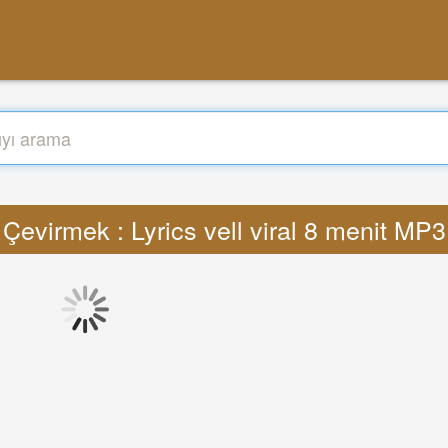
Çevirmek : Lyrics vell viral 8 menit MP3