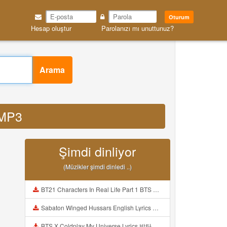
Oturum
Hesap oluştur
Parolanızı mı unuttunuz?
Arama
 MP3
Şimdi dinliyor
(Müzikler şimdi dinledi ..)
BT21 Characters In Real Life Part 1 BTS AND BT21 방탄소년단 BT21 BT21아가들은 아빠조아 따라쟁이들 BTS Vs BT21 Mp3
Sabaton Winged Hussars English Lyrics Mp3
BTS X Coldplay My Universe Lyrics 방탄소년단 콜드플레이 My Universe 가사 Color Coded Lyrics Han Rom Eng Mp3