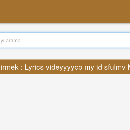
irmek : Lyrics videyyyyco my id sfulmv