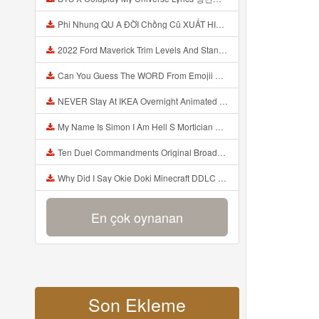
Phi Nhung QU A ĐỜI Chồng Cũ XUẤT HIỆN Khóc Hối Hận Vì Làm Điều KHỦNG KHIẾP Với Cô Mp3
2022 Ford Maverick Trim Levels And Standard Features Explained Mp3
Can You Guess The WORD From Emojii COMPOUND WORD EMOJII CHALLENGE 90 PEOPLE FAIL Guess Mp3
NEVER Stay At IKEA Overnight Animated SCP 3008 Horror Story Mp3
My Name Is Simon I Am Hell S Mortician And I Am Going To Kill God Creepypasta Mp3
Ten Duel Commandments Original Broadway Cast Of Hamilton Lyrics Mp3
Why Did I Say Okie Doki Minecraft DDLC Animated Music Video Song By The Stupendium Mp3
En çok oynanan
Son Ekleme