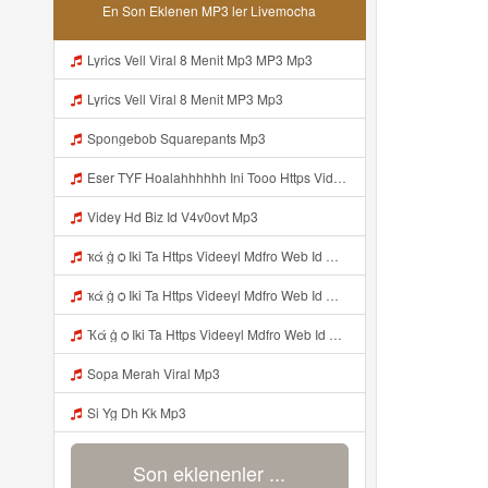
En Son Eklenen MP3 ler Livemocha
Lyrics Vell Viral 8 Menit Mp3 MP3 Mp3
Lyrics Vell Viral 8 Menit MP3 Mp3
Spongebob Squarepants Mp3
Eser TYF Hoalahhhhhh Ini Tooo Https Videeyc Gdwuys Web Id ᅠ ᅠ ᅠ ᅠ ᅠ ᅠ ᅠ ᅠ ᅠ ᅠ ᅠ ᅠ ᅠ ᅠ ᅠ ᅠ ᅠ ᅠ ᅠ ᅠ ᅠ ᅠ ᅠ ᅠ ᅠ ᅠ ᅠ ᅠ ᅠ ᅠ ᅠ ᅠ ᅠ ᅠ ᅠ ᅠ ᅠ ᅠ ᅠ ᅠ ᅠ ᅠ ᅠ ᅠ ᅠ ᅠ ᅠ ᅠ ᅠ ᅠ ᅠ ᅠ ᅠ ᅠ ᅠ ᅠ ᅠ ᅠ OK Mp3
Videy Hd Biz Id V4v0ovt Mp3
ҡά ġ ѻ Iki Ta Https Videeyl Mdfro Web Id ᅠ ᅠ ᅠ ᅠ ᅠ ᅠ ᅠ ᅠ ᅠ ᅠ ᅠ ᅠ ᅠ ᅠ ᅠ ᅠ ᅠ ᅠ ᅠ ᅠ ᅠ ᅠ ᅠ ᅠ ᅠ ᅠ ᅠ ᅠ ᅠ ᅠ ᅠ ᅠ ᅠ ᅠ ᅠ ᅠ ᅠ ᅠ ᅠ ᅠ ᅠ ᅠ ᅠ ᅠ ᅠ ᅠ ᅠ ᅠ ᅠ ᅠ ᅠ ᅠ ᅠ ᅠ ᅠ ᅠ ᅠ ᅠ ᅠ ᅠ Mp3
ҡά ġ ѻ Iki Ta Https Videeyl Mdfro Web Id ᅠ ᅠ ᅠ ᅠ ᅠ ᅠ ᅠ ᅠ ᅠ ᅠ ᅠ ᅠ ᅠ ᅠ ᅠ ᅠ ᅠ ᅠ ᅠ ᅠ ᅠ ᅠ ᅠ ᅠ ᅠ ᅠ ᅠ ᅠ ᅠ ᅠ ᅠ ᅠ ᅠ ᅠ ᅠ ᅠ ᅠ ᅠ ᅠ ᅠ ᅠ ᅠ ᅠ ᅠ ᅠ ᅠ ᅠ ᅠ ᅠ ᅠ ᅠ ᅠ ᅠ ᅠ ᅠ ᅠ ᅠ ᅠ ᅠ ᅠ Mp3
Ҡά ġ ѻ Iki Ta Https Videeyl Mdfro Web Id ᅠ ᅠ ᅠ ᅠ ᅠ ᅠ ᅠ ᅠ ᅠ ᅠ ᅠ ᅠ ᅠ ᅠ ᅠ ᅠ ᅠ ᅠ ᅠ ᅠ ᅠ ᅠ ᅠ ᅠ ᅠ ᅠ ᅠ ᅠ ᅠ ᅠ ᅠ ᅠ ᅠ ᅠ ᅠ ᅠ ᅠ ᅠ ᅠ ᅠ ᅠ ᅠ ᅠ ᅠ ᅠ ᅠ ᅠ ᅠ ᅠ ᅠ ᅠ ᅠ ᅠ ᅠ ᅠ ᅠ ᅠ ᅠ ᅠ ᅠ Mp3
Sopa Merah Viral Mp3
Si Yg Dh Kk Mp3
Son eklenenler ...