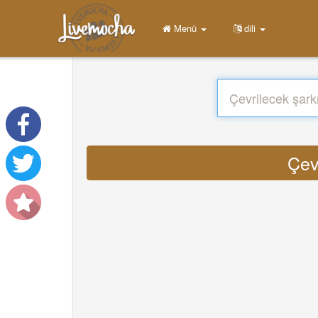
Menü
dili
Çev