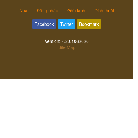
Nhà
Đăng nhập
Ghi danh
Dịch thuật
Facebook
Twitter
Bookmark
Version:
4.2.01062020
Site Map