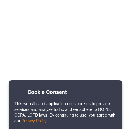
Cookie Consent
This website and application uses cookies to provide
services and analyze traffic and we adhere to RGPD,
CCPA, LGPD laws. By continuing to use, you agree with
our
Privacy Policy