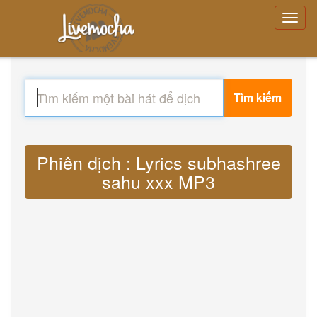
Tìm kiếm
Phiên dịch : Lyrics subhashree
sahu xxx MP3