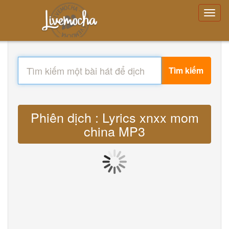
Tìm kiếm
Phiên dịch : Lyrics xnxx mom
china MP3