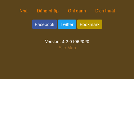
Nhà
Đăng nhập
Ghi danh
Dịch thuật
Facebook
Twitter
Bookmark
Version:
4.2.01062020
Site Map