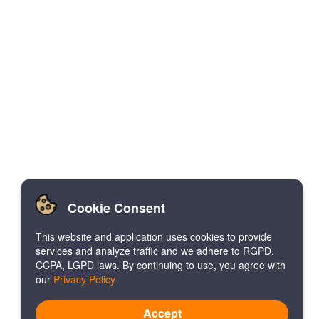
Cookie Consent
This website and application uses cookies to provide
services and analyze traffic and we adhere to RGPD,
CCPA, LGPD laws. By continuing to use, you agree with
our
Privacy Policy
Accept