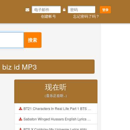
登录
创建帐号
忘记密码了吗？
搜索
n biz id MP3
现在听
（音乐正在听..）
BT21 Characters In Real Life Part 1 BTS AND BT21 방탄소년단 BT21 BT21아가들은 아빠조아 따라쟁이들 BTS Vs BT21 Mp3
Sabaton Winged Hussars English Lyrics Mp3
BTS X Coldplay My Universe Lyrics 방탄소년단 콜드플레이 My Universe 가사 Color Coded Lyrics Han Rom Eng Mp3