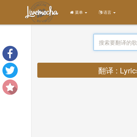
菜单
语言
翻译 : Lyrics