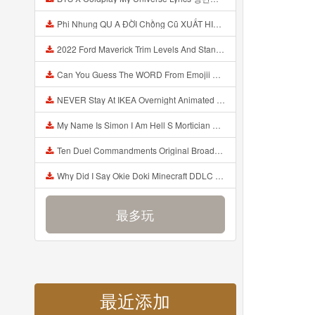
Phi Nhung QU A ĐỜI Chồng Cũ XUẤT HIỆN Khóc Hối Hận Vì Làm Điều KHỦNG KHIẾP Với Cô Mp3
2022 Ford Maverick Trim Levels And Standard Features Explained Mp3
Can You Guess The WORD From Emojii COMPOUND WORD EMOJII CHALLENGE 90 PEOPLE FAIL Guess Mp3
NEVER Stay At IKEA Overnight Animated SCP 3008 Horror Story Mp3
My Name Is Simon I Am Hell S Mortician And I Am Going To Kill God Creepypasta Mp3
Ten Duel Commandments Original Broadway Cast Of Hamilton Lyrics Mp3
Why Did I Say Okie Doki Minecraft DDLC Animated Music Video Song By The Stupendium Mp3
最多玩
最近添加