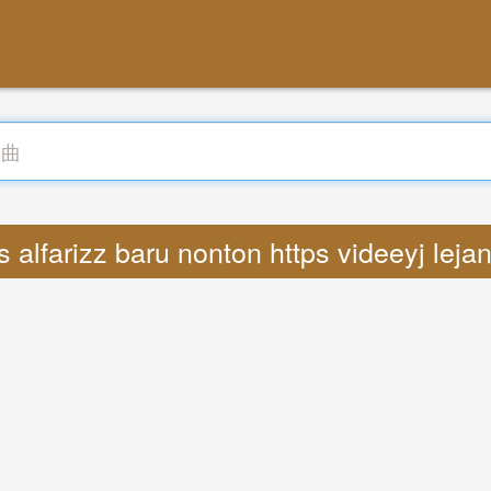
 alfarizz baru nonton https videeyj leja