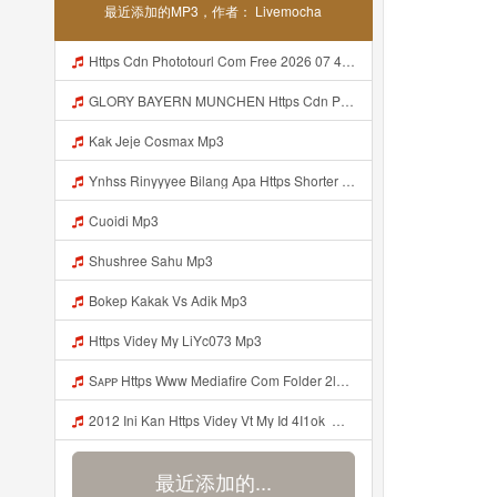
最近添加的MP3，作者： Livemocha
Https Cdn Phototourl Com Free 2026 07 4bb7 9368 9a12a0079050 Jpg Mp3
GLORY BAYERN MUNCHEN Https Cdn Phototourl Com Free 2026 07 01 473d334d 92dc 416a A7e4 C0f29dfe2354 Jpg Mp3
Kak Jeje Cosmax Mp3
Ynhss Rinyyyee Bilang Apa Https Shorter Me BFpep Mp3
Cuoidi Mp3
Shushree Sahu Mp3
Bokep Kakak Vs Adik Mp3
Https Videy My LiYc073 Mp3
Sᴀᴘᴘ Https Www Mediafire Com Folder 2l4nhlgqik5su SENDAL RARANROR Nih Bayar Pake Like Mp3
2012 Ini Kan Https Videy Vt My Id 4I1ok ᅟᅟᅟᅟᅟᅟᅟᅟᅟᅟᅟᅟᅟᅟᅟᅟᅟᅟᅟᅟᅟᅟᅟᅟᅟᅟᅟᅟᅟᅟᅟᅟ ᅠ ᅠ ᅠ ᅠ ᅠ ᅠ ᅠ ᅠ ᅠ ᅠ ᅠ ᅠ ᅠ ᅠ ᅠ OKk ᅠ ᅠ ᅠ ᅠ ᅠ ᅠ ᅠ ᅠ ᅠ ᅠ ᅠ ᅠ ᅠ ᅠ ᅠ ᅠ ᅠ Mp3
最近添加的...