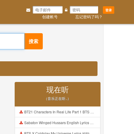
登录
创建帐号
忘记密码了吗？
搜索
现在听
（音乐正在听..）
BT21 Characters In Real Life Part 1 BTS AND BT21 방탄소년단 BT21 BT21아가들은 아빠조아 따라쟁이들 BTS Vs BT21 Mp3
Sabaton Winged Hussars English Lyrics Mp3
BTS X Coldplay My Universe Lyrics 방탄소년단 콜드플레이 My Universe 가사 Color Coded Lyrics Han Rom Eng Mp3