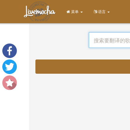
菜单
语言