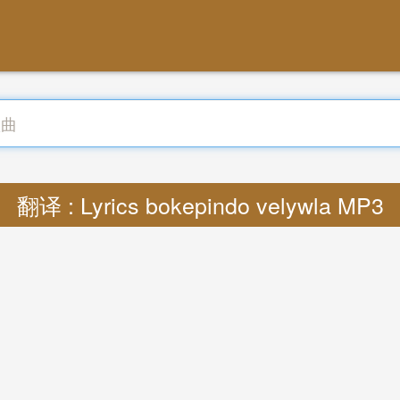
翻译 : Lyrics bokepindo velywla MP3