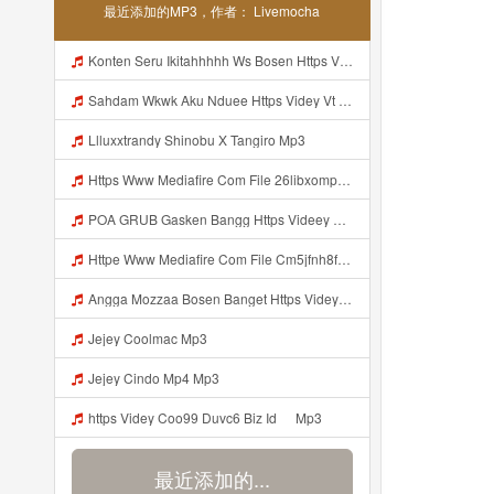
最近添加的MP3，作者： Livemocha
Konten Seru Ikitahhhhh Ws Bosen Https Videyr Fouyre Web Id Mp3
Sahdam Wkwk Aku Nduee Https Videy Vt My Id ZGcZF ᅟᅟᅟᅟᅟᅟᅟᅟᅟᅟᅟᅟᅟᅟᅟᅟᅟᅟᅟᅟᅟᅟᅟᅟᅟᅟᅟᅟᅟᅟᅟᅟ ᅠ ᅠ ᅠ ᅠ ᅠ ᅠ ᅠ ᅠ ᅠ ᅠ ᅠ ᅠ ᅠ ᅠ ᅠ Yes ᅠ ᅠ ᅠ ᅠ ᅠ ᅠ ᅠ ᅠ ᅠ ᅠ ᅠ ᅠ ᅠ ᅠ ᅠ ᅠ ᅠ Mp3
Llluxxtrandy Shinobu X Tangiro Mp3
Https Www Mediafire Com File 26libxomp58nggw Camera Foto Live Mp3
POA GRUB Gasken Bangg Https Videey Dpoyn Cfd ᅠ ᅠ ᅠ ᅠ ᅠ ᅠ ᅠ ᅠ ᅠ ᅠ ᅠ ᅠ ᅠ ᅠ ᅠ ᅠ ᅠ ᅠ ᅠ ᅠ ᅠ ᅠ ᅠ ᅠ ᅠ ᅠ ᅠ ᅠ ᅠ ᅠ ᅠ ᅠ ᅠ ᅠ ᅠ ᅠ ᅠ ᅠ ᅠ ᅠ ᅠ ᅠ ᅠ ᅠ ᅠ ᅠ ᅠ ᅠ ᅠ ᅠ ᅠ ᅠ ᅠ ᅠ ᅠ Mp3
Httpe Www Mediafire Com File Cm5jfnh8fsw6ibd AIMBOT 100 2525 HEADSHOT 7z File Stabilizer Mp3
Angga Mozzaa Bosen Banget Https Videyjsk Glujcn Web Id ᅟᅟᅟᅟᅟᅟᅟᅟᅟᅟᅟᅟᅟᅟᅟᅟᅟᅟᅟᅟᅟᅟᅟᅟᅟᅟᅟᅟᅟᅟᅟᅟ ᅠ ᅠ ᅠ ᅠ ᅠ ᅠ ᅠ ᅠ ᅠ ᅠ ᅠ ᅠ ᅠ ᅠ ᅠ ᅠ ᅠ ᅠ ᅠ ᅠ ᅠ ᅠ ᅠ ᅠ Https Videyjsk Glujcn Web Id ᅠ ᅠ ᅠ ᅠ ᅠ ᅠ ᅠ ᅠ Mp3
Jejey Coolmac Mp3
Jejey Cindo Mp4 Mp3
ᅟᅟᅟᅟᅟᅟᅟᅟᅟᅟᅟᅟᅟᅟᅟᅟᅟᅟᅟᅟᅟᅟᅟᅟᅟᅟᅟᅟᅟᅟᅟᅟhttps Videy Coo99 Duvc6 Biz Id ᅠ Mp3
最近添加的...