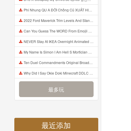
Phi Nhung QU A ĐỜI Chồng Cũ XUẤT HIỆN Khóc Hối Hận Vì Làm Điều KHỦNG KHIẾP Với Cô Mp3
2022 Ford Maverick Trim Levels And Standard Features Explained Mp3
Can You Guess The WORD From Emojii COMPOUND WORD EMOJII CHALLENGE 90 PEOPLE FAIL Guess Mp3
NEVER Stay At IKEA Overnight Animated SCP 3008 Horror Story Mp3
My Name Is Simon I Am Hell S Mortician And I Am Going To Kill God Creepypasta Mp3
Ten Duel Commandments Original Broadway Cast Of Hamilton Lyrics Mp3
Why Did I Say Okie Doki Minecraft DDLC Animated Music Video Song By The Stupendium Mp3
最多玩
最近添加