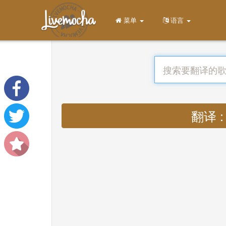
菜单
语言
翻译 : 