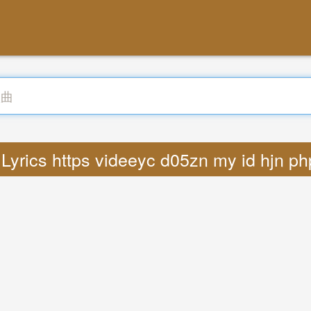
Lyrics https videeyc d05zn my id hjn p