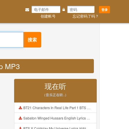
登录
创建帐号
忘记密码了吗？
搜索
hp MP3
现在听
（音乐正在听..）
BT21 Characters In Real Life Part 1 BTS AND BT21 방탄소년단 BT21 BT21아가들은 아빠조아 따라쟁이들 BTS Vs BT21 Mp3
Sabaton Winged Hussars English Lyrics Mp3
BTS X Coldplay My Universe Lyrics 방탄소년단 콜드플레이 My Universe 가사 Color Coded Lyrics Han Rom Eng Mp3