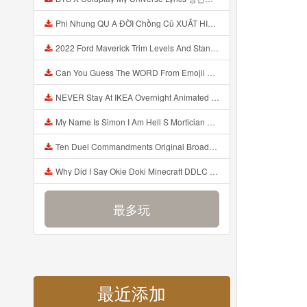
Phi Nhung QU A ĐỜI Chồng Cũ XUẤT HIỆN Khóc Hối Hận Vì Làm Điều KHỦNG KHIẾP Với Cô Mp3
2022 Ford Maverick Trim Levels And Standard Features Explained Mp3
Can You Guess The WORD From Emojii COMPOUND WORD EMOJII CHALLENGE 90 PEOPLE FAIL Guess Mp3
NEVER Stay At IKEA Overnight Animated SCP 3008 Horror Story Mp3
My Name Is Simon I Am Hell S Mortician And I Am Going To Kill God Creepypasta Mp3
Ten Duel Commandments Original Broadway Cast Of Hamilton Lyrics Mp3
Why Did I Say Okie Doki Minecraft DDLC Animated Music Video Song By The Stupendium Mp3
最多玩
最近添加