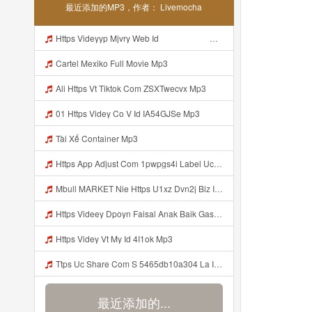
最近添加的MP3，作者： Livemocha
Https Videyyp Mjvry Web Id ᅠ ᅠ ᅠ ᅠ ᅠ ᅠ ᅠ ᅠ ᅠ ᅠ ᅠ ᅠ ᅠ ᅠ ᅠ ᅠ ᅠ ᅠ ᅠ ᅠ Ok ᅠ ᅠ ᅠ ᅠ ᅠ ᅠ ᅠ ᅠ ᅠ ᅠ ᅠ ᅠ ᅠ ᅠ ᅠ ᅠ ᅠ ᅠ ᅠ ᅠ ᅠ ᅠ ᅠ ᅠ ᅠ ᅠ ᅠ ᅠ ᅠ ᅠ ᅠ ᅠ ᅠ ᅠ ᅠ ᅠ ᅠ ᅠ Mp3
Cartel Mexiko Full Movie Mp3
Ali Https Vt Tiktok Com ZSXTwecvx Mp3
01 Https Videy Co V Id IA54GJSe Mp3
Tài Xế Container Mp3
Https App Adjust Com 1pwpgs4i Label Uclink 3A 2F 2Fwww Uc Cn 2F662e5acb646c4e67aa13240ea570def4 3Faction 3Dopen Url 26url 3Dhttps 253A 252F 252Fuc Share Com 252Fs 252F54654db10a304 2526mp 253Dtiktok 2526url Param 253D 25257B 252522la 252522 25253A 252522i Mp3
Mbull MARKET Nie Https U1xz Dvn2j Biz Id ᅟᅟᅟᅟᅟᅟᅟᅟᅟᅟᅟᅟᅟᅟᅟᅟᅟᅟᅟᅟᅟᅟᅟᅟᅟᅟᅟᅟᅟᅟᅟᅟ ᅠ ᅠ ᅠ ᅠ ᅠ ᅠ ᅠ ᅠ ᅠ ᅠ ᅠ ᅠ ᅠ ᅠ ᅠ OKk ᅠ ᅠ ᅠ ᅠ ᅠ ᅠ ᅠ ᅠ ᅠ ᅠ ᅠ ᅠ ᅠ ᅠ ᅠ ᅠ ᅠ Mp3
Https Videey Dpoyn Faisal Anak Baik Gasken Bangg Https Videey Dpoyn Cfd ᅠ ᅠ ᅠ ᅠ ᅠ ᅠ ᅠ ᅠ ᅠ ᅠ ᅠ ᅠ ᅠ ᅠ ᅠ ᅠ ᅠ ᅠ ᅠ ᅠ ᅠ ᅠ ᅠ ᅠ ᅠ ᅠ ᅠ ᅠ ᅠ ᅠ ᅠ ᅠ ᅠ ᅠ ᅠ ᅠ ᅠ ᅠ ᅠ ᅠ ᅠ ᅠ ᅠ ᅠ ᅠ ᅠ ᅠ ᅠ ᅠ ᅠ ᅠ ᅠ ᅠ ᅠ Cfd Mp3
Https Videy Vt My Id 4I1ok Mp3
Ttps Uc Share Com S 5465db10a304 La Id Mp3
最近添加的...