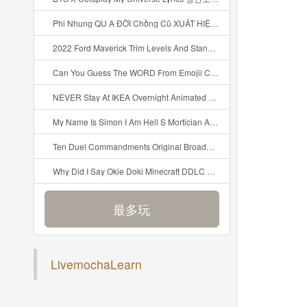
Phi Nhung QU A ĐỜI Chồng Cũ XUẤT HIỆN Khóc Hối Hận Vì Làm Điều KHỦNG KHIẾP Với Cô Mp3
2022 Ford Maverick Trim Levels And Standard Features Explained Mp3
Can You Guess The WORD From Emojii COMPOUND WORD EMOJII CHALLENGE 90 PEOPLE FAIL Guess Mp3
NEVER Stay At IKEA Overnight Animated SCP 3008 Horror Story Mp3
My Name Is Simon I Am Hell S Mortician And I Am Going To Kill God Creepypasta Mp3
Ten Duel Commandments Original Broadway Cast Of Hamilton Lyrics Mp3
Why Did I Say Okie Doki Minecraft DDLC Animated Music Video Song By The Stupendium Mp3
最多玩
LivemochaLearn