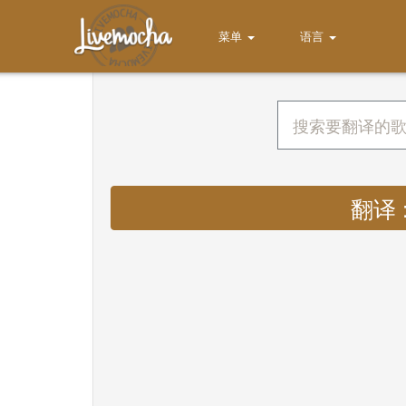
菜单
语言
翻译 : 