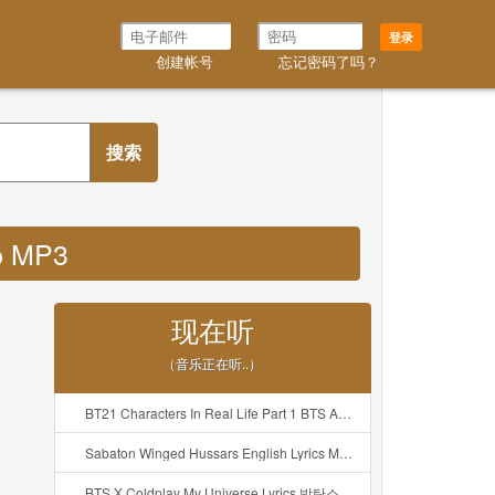
登录
创建帐号
忘记密码了吗？
搜索
hp MP3
现在听
（音乐正在听..）
BT21 Characters In Real Life Part 1 BTS AND BT21 방탄소년단 BT21 BT21아가들은 아빠조아 따라쟁이들 BTS Vs BT21 Mp3
Sabaton Winged Hussars English Lyrics Mp3
BTS X Coldplay My Universe Lyrics 방탄소년단 콜드플레이 My Universe 가사 Color Coded Lyrics Han Rom Eng Mp3