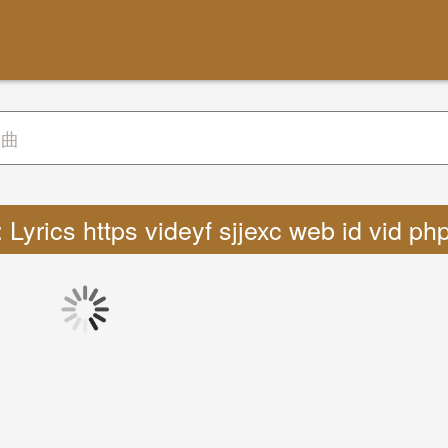
Lyrics https videyf sjjexc web id vid p