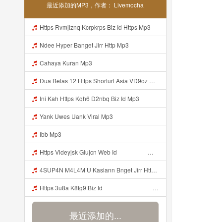
最近添加的MP3，作者： Livemocha
Https Rvmjlznq Kcrpkrps Biz Id Https Mp3
Ndee Hyper Banget Jirr Http Mp3
Cahaya Kuran Mp3
Dua Belas 12 Https Shorturl Asia VD9oz Mp3
Ini Kah Https Kqh6 D2nbq Biz Id Mp3
Yank Uwes Uank Viral Mp3
Ibb Mp3
Https Videyjsk Glujcn Web Id ᅟᅟᅟᅟᅟᅟᅟᅟᅟᅟᅟᅟᅟᅟᅟᅟᅟᅟᅟᅟᅟᅟᅟᅟᅟᅟᅟᅟᅟᅟᅟᅟ ᅠ ᅠ ᅠ ᅠ ᅠ ᅠ ᅠ ᅠ ᅠ ᅠ ᅠ ᅠ ᅠ ᅠ ᅠ OKk ᅠ ᅠ ᅠ ᅠ ᅠ ᅠ ᅠ ᅠ ᅠ ᅠ ᅠ ᅠ ᅠ ᅠ ᅠ Mp3
4SUP4N M4L4M U Kasiann Bnget Jirr Https Videy Co Yews Web Id PTldKA ᅠ ᅠ ᅠ ᅠ ᅠ ᅠ ᅠ ᅠ ᅠ ᅠ ᅠ ᅠ ᅠ ᅠ ᅠ ᅠ ᅠ ᅠ ᅠ ᅠ ᅠ ᅠ ᅠ ᅠ ᅠ ᅠ ᅠ ᅠ ᅠ ᅠ ᅠ ᅠ ᅠ ᅠ ᅠ ᅠ ᅠ ᅠ ᅠ ᅠ ᅠ ᅠ ᅠ ᅠ ᅠ ᅠ ᅠ ᅠ ᅠ ᅠ ᅠ ᅠ ᅠ ᅠ ᅠ ᅠ ᅠ ᅠ Mp3
Https 3u8a K8fg9 Biz Id ᅠ ᅠ ᅠ ᅠ ᅠ ᅠ ᅠ ᅠ ᅠ ᅠ ᅠ ᅠ ᅠ ᅠ ᅠ ᅠ ᅠ ᅠ ᅠ ᅠ OKK ᅠ ᅠ ᅠ ᅠ ᅠ ᅠ ᅠ ᅠ ᅠ ᅠ ᅠ ᅠ ᅠ ᅠ ᅠ ᅠ ᅠ ᅠ ᅠ ᅠ ᅠ ᅠ ᅠ ᅠ ᅠ ᅠ ᅠ ᅠ ᅠ ᅠ ᅠ ᅠ ᅠ ᅠ ᅠ ᅠ ᅠ ᅠ ᅠ Mp3
最近添加的...