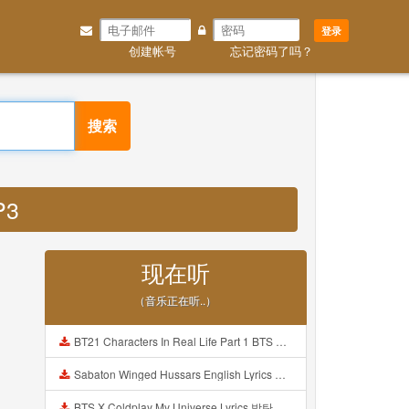
登录
创建帐号
忘记密码了吗？
搜索
P3
现在听
（音乐正在听..）
BT21 Characters In Real Life Part 1 BTS AND BT21 방탄소년단 BT21 BT21아가들은 아빠조아 따라쟁이들 BTS Vs BT21 Mp3
Sabaton Winged Hussars English Lyrics Mp3
BTS X Coldplay My Universe Lyrics 방탄소년단 콜드플레이 My Universe 가사 Color Coded Lyrics Han Rom Eng Mp3