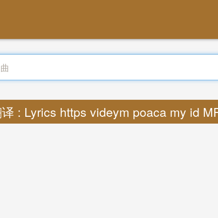
译 : Lyrics https videym poaca my id M