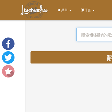
菜单
语言
翻