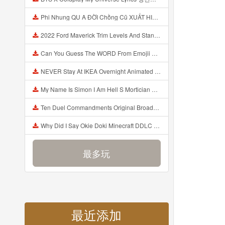
Phi Nhung QU A ĐỜI Chồng Cũ XUẤT HIỆN Khóc Hối Hận Vì Làm Điều KHỦNG KHIẾP Với Cô Mp3
2022 Ford Maverick Trim Levels And Standard Features Explained Mp3
Can You Guess The WORD From Emojii COMPOUND WORD EMOJII CHALLENGE 90 PEOPLE FAIL Guess Mp3
NEVER Stay At IKEA Overnight Animated SCP 3008 Horror Story Mp3
My Name Is Simon I Am Hell S Mortician And I Am Going To Kill God Creepypasta Mp3
Ten Duel Commandments Original Broadway Cast Of Hamilton Lyrics Mp3
Why Did I Say Okie Doki Minecraft DDLC Animated Music Video Song By The Stupendium Mp3
最多玩
最近添加