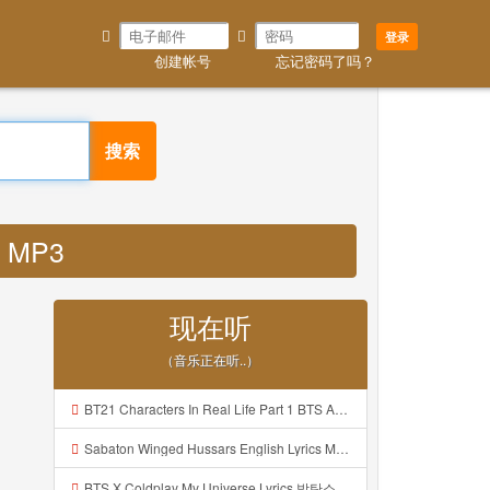
登录
创建帐号
忘记密码了吗？
搜索
p MP3
现在听
（音乐正在听..）
BT21 Characters In Real Life Part 1 BTS AND BT21 방탄소년단 BT21 BT21아가들은 아빠조아 따라쟁이들 BTS Vs BT21 Mp3
Sabaton Winged Hussars English Lyrics Mp3
BTS X Coldplay My Universe Lyrics 방탄소년단 콜드플레이 My Universe 가사 Color Coded Lyrics Han Rom Eng Mp3