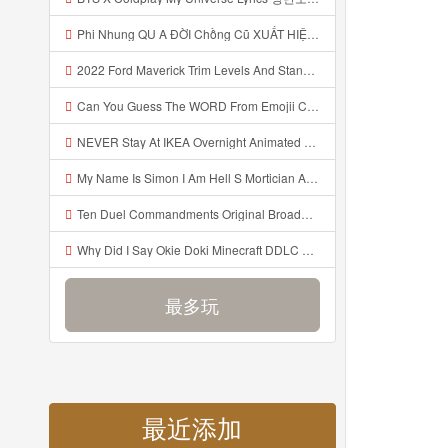
Phi Nhung QU A ĐỜI Chồng Cũ XUẤT HIỆN Khóc Hối Hận Vì Làm Điều KHỦNG KHIẾP Với Cô Mp3
2022 Ford Maverick Trim Levels And Standard Features Explained Mp3
Can You Guess The WORD From Emojii COMPOUND WORD EMOJII CHALLENGE 90 PEOPLE FAIL Guess Mp3
NEVER Stay At IKEA Overnight Animated SCP 3008 Horror Story Mp3
My Name Is Simon I Am Hell S Mortician And I Am Going To Kill God Creepypasta Mp3
Ten Duel Commandments Original Broadway Cast Of Hamilton Lyrics Mp3
Why Did I Say Okie Doki Minecraft DDLC Animated Music Video Song By The Stupendium Mp3
最多玩
最近添加