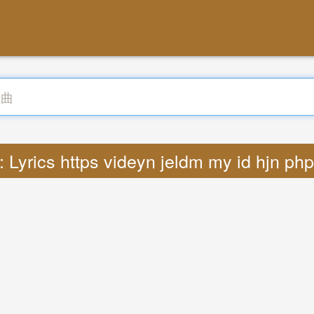
 Lyrics https videyn jeldm my id hjn ph