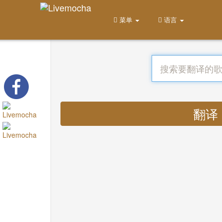
菜单
语言
翻译 :