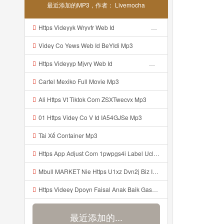
最近添加的MP3，作者： Livemocha
Https Videyyk Wryvfr Web Id ᅠ ᅠ ᅠ ᅠ ᅠ ᅠ ᅠ ᅠ ᅠ ᅠ ᅠ ᅠ ᅠ ᅠ ᅠ ᅠ ᅠ ᅠ ᅠ ᅠ Ok ᅠ ᅠ ᅠ ᅠ ᅠ ᅠ ᅠ ᅠ ᅠ ᅠ ᅠ ᅠ ᅠ ᅠ ᅠ ᅠ ᅠ ᅠ ᅠ ᅠ ᅠ ᅠ ᅠ ᅠ ᅠ ᅠ ᅠ ᅠ ᅠ ᅠ ᅠ ᅠ ᅠ ᅠ ᅠ ᅠ ᅠ ᅠ ᅠ ᅠ Mp3
Videy Co Yews Web Id BeYIdi Mp3
Https Videyyp Mjvry Web Id ᅠ ᅠ ᅠ ᅠ ᅠ ᅠ ᅠ ᅠ ᅠ ᅠ ᅠ ᅠ ᅠ ᅠ ᅠ ᅠ ᅠ ᅠ ᅠ ᅠ Ok ᅠ ᅠ ᅠ ᅠ ᅠ ᅠ ᅠ ᅠ ᅠ ᅠ ᅠ ᅠ ᅠ ᅠ ᅠ ᅠ ᅠ ᅠ ᅠ ᅠ ᅠ ᅠ ᅠ ᅠ ᅠ ᅠ ᅠ ᅠ ᅠ ᅠ ᅠ ᅠ ᅠ ᅠ ᅠ ᅠ ᅠ ᅠ Mp3
Cartel Mexiko Full Movie Mp3
Ali Https Vt Tiktok Com ZSXTwecvx Mp3
01 Https Videy Co V Id IA54GJSe Mp3
Tài Xế Container Mp3
Https App Adjust Com 1pwpgs4i Label Uclink 3A 2F 2Fwww Uc Cn 2F662e5acb646c4e67aa13240ea570def4 3Faction 3Dopen Url 26url 3Dhttps 253A 252F 252Fuc Share Com 252Fs 252F54654db10a304 2526mp 253Dtiktok 2526url Param 253D 25257B 252522la 252522 25253A 252522i Mp3
Mbull MARKET Nie Https U1xz Dvn2j Biz Id ᅟᅟᅟᅟᅟᅟᅟᅟᅟᅟᅟᅟᅟᅟᅟᅟᅟᅟᅟᅟᅟᅟᅟᅟᅟᅟᅟᅟᅟᅟᅟᅟ ᅠ ᅠ ᅠ ᅠ ᅠ ᅠ ᅠ ᅠ ᅠ ᅠ ᅠ ᅠ ᅠ ᅠ ᅠ OKk ᅠ ᅠ ᅠ ᅠ ᅠ ᅠ ᅠ ᅠ ᅠ ᅠ ᅠ ᅠ ᅠ ᅠ ᅠ ᅠ ᅠ Mp3
Https Videey Dpoyn Faisal Anak Baik Gasken Bangg Https Videey Dpoyn Cfd ᅠ ᅠ ᅠ ᅠ ᅠ ᅠ ᅠ ᅠ ᅠ ᅠ ᅠ ᅠ ᅠ ᅠ ᅠ ᅠ ᅠ ᅠ ᅠ ᅠ ᅠ ᅠ ᅠ ᅠ ᅠ ᅠ ᅠ ᅠ ᅠ ᅠ ᅠ ᅠ ᅠ ᅠ ᅠ ᅠ ᅠ ᅠ ᅠ ᅠ ᅠ ᅠ ᅠ ᅠ ᅠ ᅠ ᅠ ᅠ ᅠ ᅠ ᅠ ᅠ ᅠ ᅠ Cfd Mp3
最近添加的...