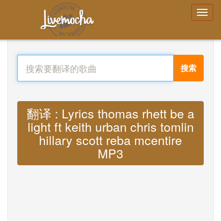
搜索
翻译 : Lyrics thomas rhett be a
light ft keith urban chris tomlin
hillary scott reba mcentire
MP3